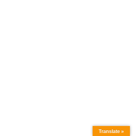
Translate »