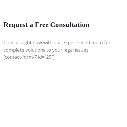
Request a Free Consultation
Consult right now with our experienced team for
complete solutions to your legal issues.
[contact-form-7 id=”25″]