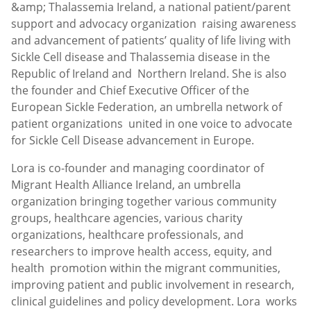
&amp; Thalassemia Ireland, a national patient/parent
support and advocacy organization raising awareness
and advancement of patients’ quality of life living with
Sickle Cell disease and Thalassemia disease in the
Republic of Ireland and Northern Ireland. She is also
the founder and Chief Executive Officer of the
European Sickle Federation, an umbrella network of
patient organizations united in one voice to advocate
for Sickle Cell Disease advancement in Europe.
Lora is co-founder and managing coordinator of
Migrant Health Alliance Ireland, an umbrella
organization bringing together various community
groups, healthcare agencies, various charity
organizations, healthcare professionals, and
researchers to improve health access, equity, and
health promotion within the migrant communities,
improving patient and public involvement in research,
clinical guidelines and policy development. Lora works