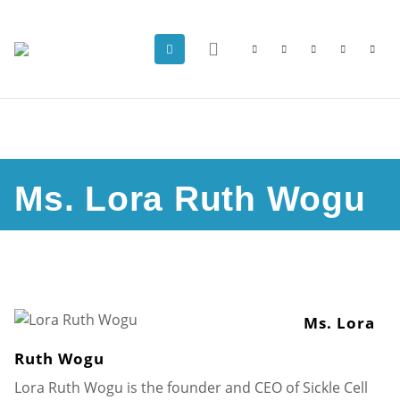
Ms. Lora Ruth Wogu
Ms. Lora
Ruth Wogu
Lora Ruth Wogu is the founder and CEO of Sickle Cell