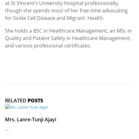
at St Vincent’s University Hospital professionally,
though she spends most of her free time advocating
for Sickle Cell Disease and Migrant Health.
She holds a BSC in Healthcare Management, an MSc in
Quality and Patient Safety in Healthcare Management,
and various professional certificates.
RELATED
POSTS
Mrs. Lanre-Tunji Ajayi
...