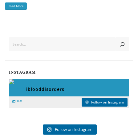
Read More
SEARCH
INSTAGRAM
iblooddisorders
168
Follow on Instagram
Follow on Instagram