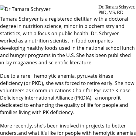
Dr. Tamara Schryver,
PhD, MS, RD
Tamara Schryver is a registered dietitian with a doctoral
degree in nutrition science, minor in biochemistry and
statistics, with a focus on public health. Dr. Schryver
worked as a nutrition scientist in food companies
developing healthy foods used in the national school lunch
and hunger programs in the U.S. She has been published
in lay magazines and scientific literature.
Due to a rare, hemolytic anemia, pyruvate kinase
deficiency (or PKD), she was forced to retire early. She now
volunteers as Communications Chair for Pyruvate Kinase
Deficiency International Alliance (PKDIA), a nonprofit
dedicated to enhancing the quality of life for people and
families living with PK deficiency.
More recently, she’s been involved in projects to better
understand what it’s like for people with hemolytic anemias