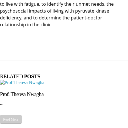
to live with fatigue, to identify their unmet needs, the
psychosocial impacts of living with pyruvate kinase
deficiency, and to determine the patient-doctor
relationship in the clinic.
RELATED
POSTS
Prof. Theresa Nwagha
...
Read More