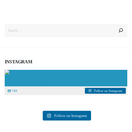
SEARCH
INSTAGRAM
iblooddisorders
168
Follow on Instagram
Follow on Instagram