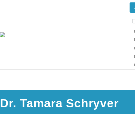
Dr. Tamara Schryver