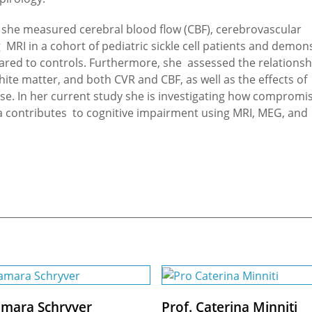
e, she measured cerebral blood flow (CBF), cerebrovascular
g MRI in a cohort of pediatric sickle cell patients and demon
pared to controls. Furthermore, she assessed the relationsh
ite matter, and both CVR and CBF, as well as the effects of
ease. In her current study she is investigating how compromi
ia contributes to cognitive impairment using MRI, MEG, and
amara Schryver
Prof. Caterina Minniti