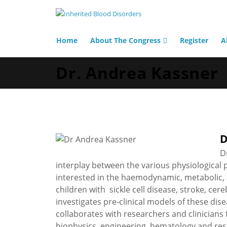
Home
About The Congress
Register
A
Dr. Andrea Kassner
D
D
interplay between the various physiological p
interested in the haemodynamic, metabolic, 
children with sickle cell disease, stroke, ce
investigates pre-clinical models of these dis
collaborates with researchers and clinicians 
biophysics, engineering, hematology and res