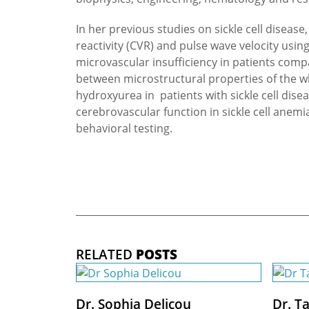
In her previous studies on sickle cell diseas
reactivity (CVR) and pulse wave velocity usin
microvascular insufficiency in patients com
between microstructural properties of the wh
hydroxyurea in patients with sickle cell dis
cerebrovascular function in sickle cell anem
behavioral testing.
RELATED
POSTS
Dr. Sophia Delicou
Dr. T