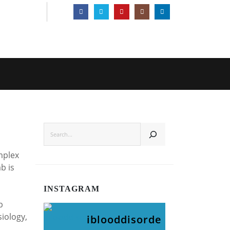
SEARCH
mplex
b is
INSTAGRAM
b
siology,
iblooddisorde