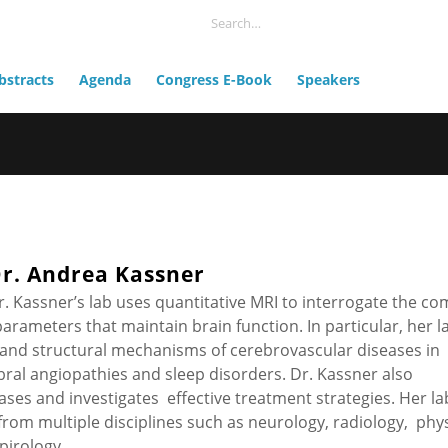
bstracts
Agenda
Congress E-Book
Speakers
r. Andrea Kassner
r. Kassner’s lab uses quantitative MRI to interrogate the co
arameters that maintain brain function. In particular, her la
and structural mechanisms of cerebrovascular diseases in
rebral angiopathies and sleep disorders. Dr. Kassner also
eases and investigates effective treatment strategies. Her la
from multiple disciplines such as neurology, radiology, phy
pirology.