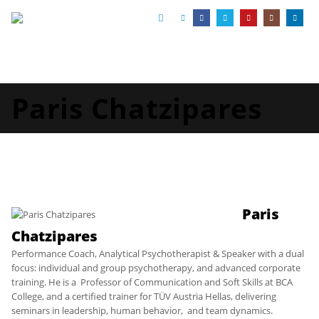
Paris Chatzipares
Paris
Chatzipares
Performance Coach, Analytical Psychotherapist & Speaker with a dual
focus: individual and group psychotherapy, and advanced corporate
training. He is a Professor of Communication and Soft Skills at BCA
College, and a certified trainer for TÜV Austria Hellas, delivering
seminars in leadership, human behavior, and team dynamics.