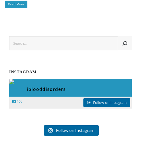
Read More
SEARCH
INSTAGRAM
iblooddisorders
168
Follow on Instagram
Follow on Instagram