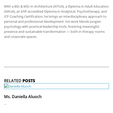
With a BSc & MSc in Architecture (NTUA), a Diploma in Adult Education
(NKUA), an EAP-accredited Diploma in Analytical Psychotherapy, and
ICF Coaching Certification, he brings an interdisciplinary approach to
personal and professional development. His work blends Jungian
psychology with practical leadership tools, fostering meaningful
presence and sustainable transformation — both in therapy rooms
and corporate spaces.
RELATED
POSTS
Ms. Daniella Aluoch
...