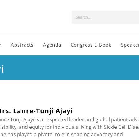
r
Abstracts
Agenda
Congress E-Book
Speake
i
rs. Lanre-Tunji Ajayi
anre Tunji-Ajayi is a respected leader and global patient adv
bility, and equity for individuals living with Sickle Cell Dis
he has played a pivotal role in shaping advocacy and