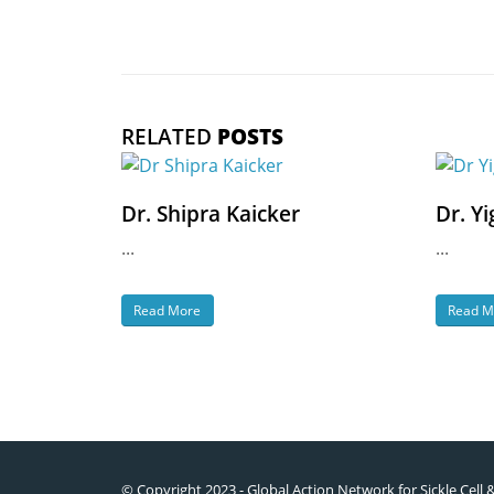
RELATED
POSTS
Dr. Shipra Kaicker
Dr. Yi
...
...
Read More
Read M
© Copyright 2023 - Global Action Network for Sickle Cell 