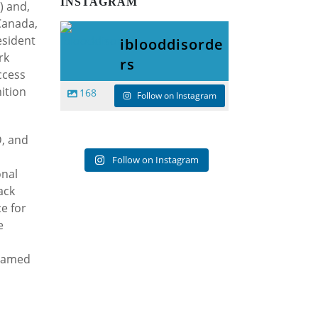
INSTAGRAM
O) and,
 Canada,
esident
iblooddisorde
rk
rs
ccess
ition
168
Follow on Instagram
D, and
Follow on Instagram
onal
ack
e for
e
 named