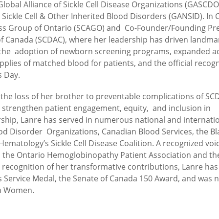
lobal Alliance of Sickle Cell Disease Organizations (GASCD
 Sickle Cell & Other Inherited Blood Disorders (GANSID). In
eness Group of Ontario (SCAGO) and Co-Founder/Founding Pr
n of Canada (SCDAC), where her leadership has driven landma
g the adoption of newborn screening programs, expanded a
plies of matched blood for patients, and the official recogn
s Day.
 the loss of her brother to preventable complications of SC
o strengthen patient engagement, equity, and inclusion in
rship, Lanre has served in numerous national and internati
ood Disorder Organizations, Canadian Blood Services, the Bl
Hematology’s Sickle Cell Disease Coalition. A recognized voic
ed the Ontario Hemoglobinopathy Patient Association and th
n recognition of her transformative contributions, Lanre has
s Service Medal, the Senate of Canada 150 Award, and was
an Women.