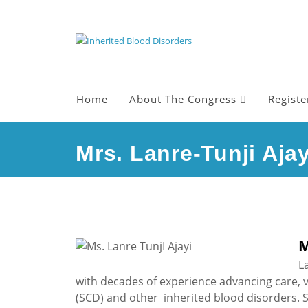
Home
About The Congress
Registe
Mrs. Lanre-Tunji Ajay
M
L
with decades of experience advancing care, visi
(SCD) and other inherited blood disorders. S