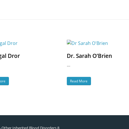
gal Dror
Dr. Sarah O’Brien
...
ore
Read More
& Other Inherited Blood Disorders 8