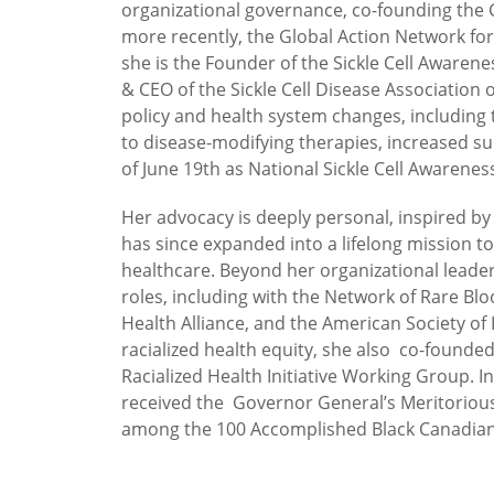
organizational governance, co-founding the G
more recently, the Global Action Network for
she is the Founder of the Sickle Cell Awar
& CEO of the Sickle Cell Disease Associatio
policy and health system changes, includin
to disease-modifying therapies, increased sup
of June 19th as National Sickle Cell Awarenes
Her advocacy is deeply personal, inspired by
has since expanded into a lifelong mission t
healthcare. Beyond her organizational leade
roles, including with the Network of Rare Bl
Health Alliance, and the American Society of 
racialized health equity, she also co-found
Racialized Health Initiative Working Group. I
received the Governor General’s Meritoriou
among the 100 Accomplished Black Canadi