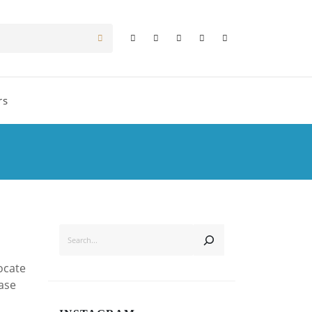
rs
SEARCH
ocate
ease