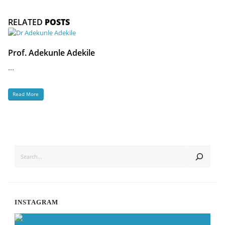
RELATED
POSTS
Prof. Adekunle Adekile
...
Read More
SEARCH
INSTAGRAM