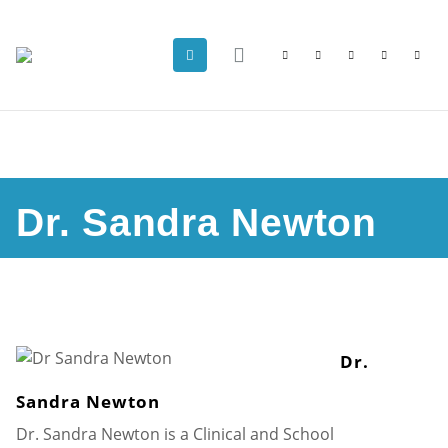
Dr. Sandra Newton
Dr.
Sandra Newton
Dr. Sandra Newton is a Clinical and School