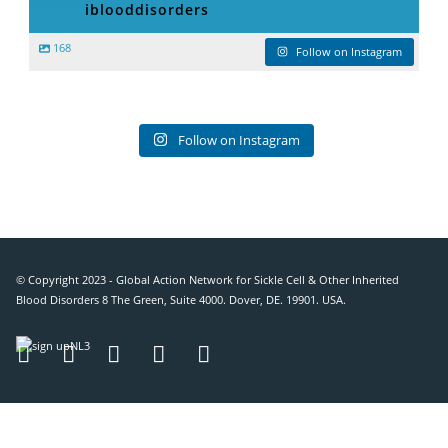
iblooddisorders
168
Follow on Instagram
Follow on Instagram
© Copyright 2023 - Global Action Network for Sickle Cell & Other Inherited
Blood Disorders 8 The Green, Suite 4000. Dover, DE. 19901. USA.