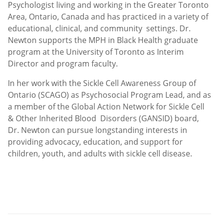
Psychologist living and working in the Greater Toronto
Area, Ontario, Canada and has practiced in a variety of
educational, clinical, and community settings. Dr.
Newton supports the MPH in Black Health graduate
program at the University of Toronto as Interim
Director and program faculty.
In her work with the Sickle Cell Awareness Group of
Ontario (SCAGO) as Psychosocial Program Lead, and as
a member of the Global Action Network for Sickle Cell
& Other Inherited Blood Disorders (GANSID) board,
Dr. Newton can pursue longstanding interests in
providing advocacy, education, and support for
children, youth, and adults with sickle cell disease.