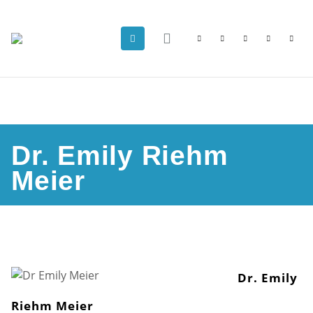
Dr. Emily Riehm
Meier
Dr. Emily
Riehm Meier