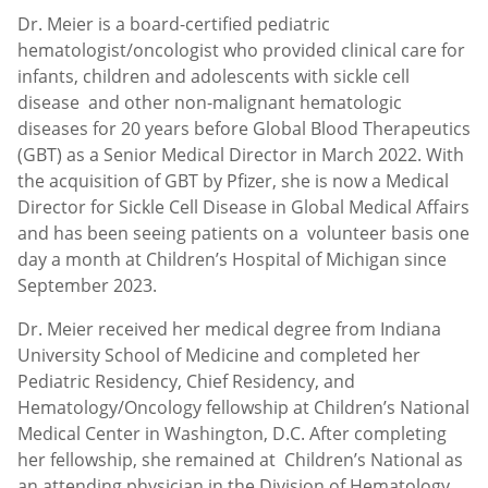
Dr. Meier is a board-certified pediatric
hematologist/oncologist who provided clinical care for
infants, children and adolescents with sickle cell
disease and other non-malignant hematologic
diseases for 20 years before Global Blood Therapeutics
(GBT) as a Senior Medical Director in March 2022. With
the acquisition of GBT by Pfizer, she is now a Medical
Director for Sickle Cell Disease in Global Medical Affairs
and has been seeing patients on a volunteer basis one
day a month at Children’s Hospital of Michigan since
September 2023.
Dr. Meier received her medical degree from Indiana
University School of Medicine and completed her
Pediatric Residency, Chief Residency, and
Hematology/Oncology fellowship at Children’s National
Medical Center in Washington, D.C. After completing
her fellowship, she remained at Children’s National as
an attending physician in the Division of Hematology