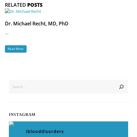
RELATED
POSTS
Dr. Michael Recht, MD, PhD
...
Read More
SEARCH
INSTAGRAM
iblooddisorders