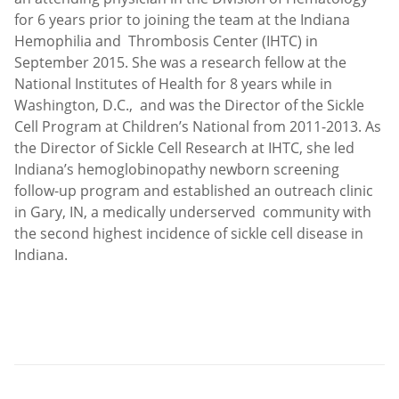
for 6 years prior to joining the team at the Indiana
Hemophilia and Thrombosis Center (IHTC) in
September 2015. She was a research fellow at the
National Institutes of Health for 8 years while in
Washington, D.C., and was the Director of the Sickle
Cell Program at Children’s National from 2011-2013. As
the Director of Sickle Cell Research at IHTC, she led
Indiana’s hemoglobinopathy newborn screening
follow-up program and established an outreach clinic
in Gary, IN, a medically underserved community with
the second highest incidence of sickle cell disease in
Indiana.