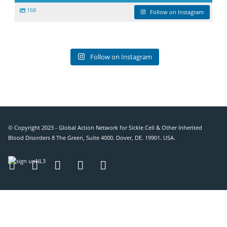
168
Follow on Instagram
Follow on Instagram
© Copyright 2023 - Global Action Network for Sickle Cell & Other Inherited
Blood Disorders 8 The Green, Suite 4000. Dover, DE. 19901. USA.