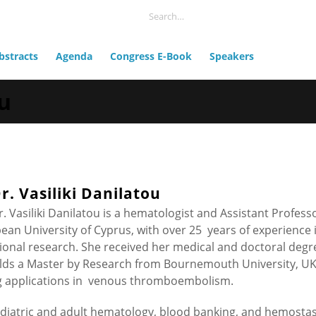
bstracts
Agenda
Congress E-Book
Speakers
ou
r. Vasiliki Danilatou
r. Vasiliki Danilatou is a hematologist and Assistant Profess
an University of Cyprus, with over 25 years of experience 
ational research. She received her medical and doctoral degr
olds a Master by Research from Bournemouth University, UK
g applications in venous thromboembolism.
ediatric and adult hematology, blood banking, and hemostas