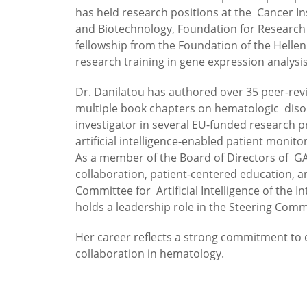
has held research positions at the Cancer Ins
and Biotechnology, Foundation for Research a
fellowship from the Foundation of the Helle
research training in gene expression analysis
Dr. Danilatou has authored over 35 peer-rev
multiple book chapters on hematologic disor
investigator in several EU-funded research 
artificial intelligence-enabled patient monito
As a member of the Board of Directors of GA
collaboration, patient-centered education, an
Committee for Artificial Intelligence of the
holds a leadership role in the Steering Comm
Her career reflects a strong commitment to eq
collaboration in hematology.