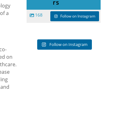
rs
ology
of a
168
Follow on Instagram
Follow on Instagram
co-
sed on
lthcare.
ease
ding
 and
.