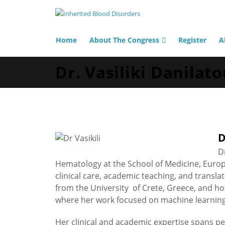
Home
About The Congress
Register
A
Dr. Vasiliki Danilat
D
D
Hematology at the School of Medicine, Europe
clinical care, academic teaching, and transl
from the University of Crete, Greece, and h
where her work focused on machine learnin
Her clinical and academic expertise spans p