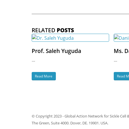
RELATED
POSTS
Prof. Saleh Yuguda
Ms. D
...
...
Read More
Read M
© Copyright 2023 - Global Action Network for Sickle Cell 
The Green, Suite 4000. Dover, DE. 19901. USA.