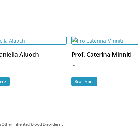
aniella Aluoch
Prof. Caterina Minniti
...
ore
Read More
& Other Inherited Blood Disorders 8