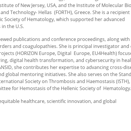
titute of New Jersey, USA, and the Institute of Molecular Bi
nd Technology- Hellas (FORTH), Greece. She is a recipient 
nic Society of Hematology, which supported her advanced
 in the U.S.
iewed publications and conference proceedings, along with
ders and coagulopathies. She is principal investigator and 
projects (HORIZON Europe, Digital Europe, EU4Health) focu
ring, digital health transformation, and cybersecurity in hea
NSID, she contributes her expertise to advancing cross-dis
d global mentoring initiatives. She also serves on the Stan
 International Society on Thrombosis and Haemostasis (ISTH),
ittee for Hemostasis of the Hellenic Society of Hematology
uitable healthcare, scientific innovation, and global