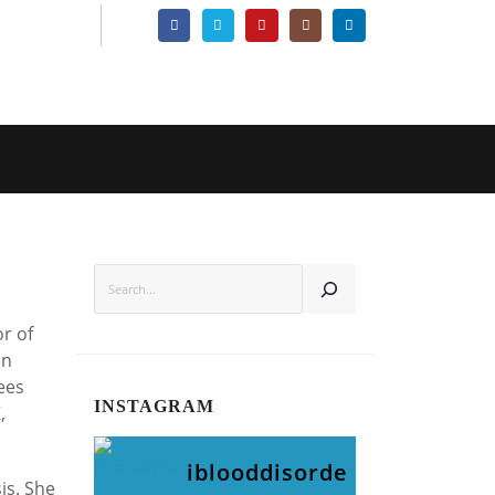
SEARCH
or of
in
ees
INSTAGRAM
,
iblooddisorde
is. She