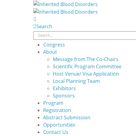
Search
Congress
About
Message from The Co-Chairs
Scientific Program Committee
Host Venue/ Visa Application
Local Planning Team
Exhibitors
Sponsors
Program
Registration
Abstract Submission
Opportunities
Contact Us