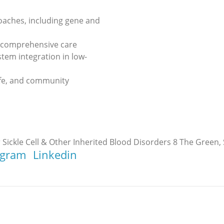
oaches, including gene and
d comprehensive care
tem integration in low-
life, and community
 Sickle Cell & Other Inherited Blood Disorders 8 The Green, 
agram
Linkedin