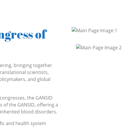
ngress of
ering, bringing together
ranslational scientists,
policymakers, and global
l congresses, the GANSID
s of the GANSID, offering a
inherited blood disorders.
ific and health system