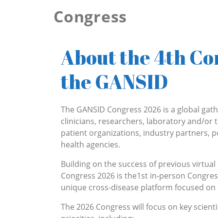
Congress
About the Congress 2026
About the 4th Co
the GANSID
The GANSID Congress 2026 is a global gath
clinicians, researchers, laboratory and/or t
patient organizations, industry partners, 
health agencies.
Building on the success of previous virtua
Congress 2026 is the1st in-person Congres
unique cross-disease platform focused on 
The 2026 Congress will focus on key scient