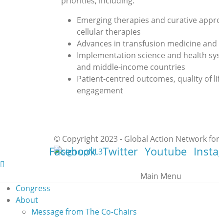
priorities, including:
Emerging therapies and curative appr
cellular therapies
Advances in transfusion medicine an
Implementation science and health sys
and middle-income countries
Patient-centred outcomes, quality of 
engagement
© Copyright 2023 - Global Action Network for
Facebook
Twitter
Youtube
Inst
Main Menu
Congress
About
Message from The Co-Chairs