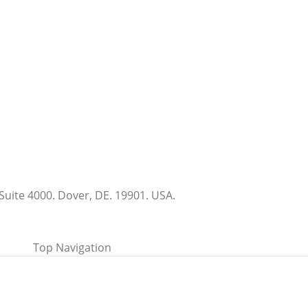
Suite 4000. Dover, DE. 19901. USA.
Top Navigation