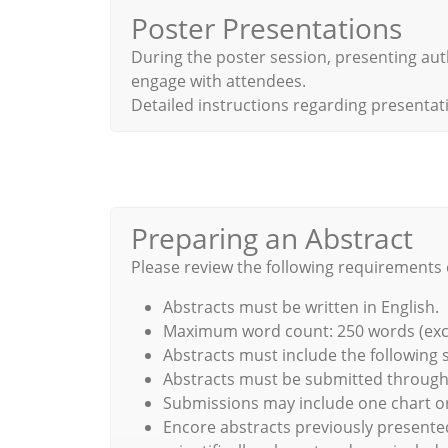
Poster Presentations
During the poster session, presenting aut
engage with attendees.
Detailed instructions regarding presentati
Preparing an Abstract
Please review the following requirements 
Abstracts must be written in English.
Maximum word count: 250 words (exclud
Abstracts must include the following 
Abstracts must be submitted through t
Submissions may include one chart or
Encore abstracts previously presente