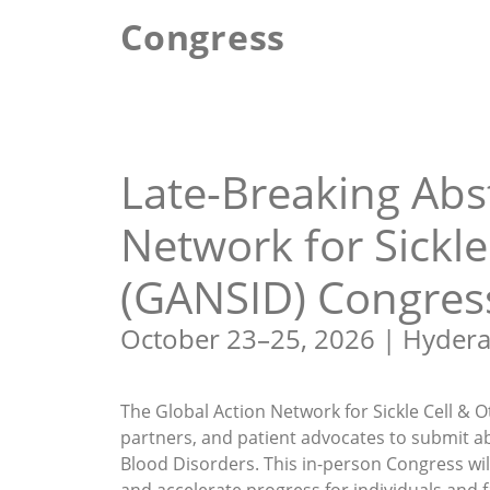
Congress
Abstract Submission
Late-Breaking Abs
Network for Sickle
(GANSID) Congres
October 23–25, 2026 | Hydera
The Global Action Network for Sickle Cell & O
partners, and patient advocates to submit ab
Blood Disorders. This in-person Congress wil