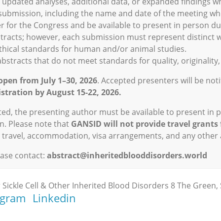
de updated analyses, additional data, or expanded findings w
 submission, including the name and date of the meeting whe
r for the Congress and be available to present in person du
stracts; however, each submission must represent distinct 
thical standards for human and/or animal studies.
bstracts that do not meet standards for quality, originality, 
open from July 1–30, 2026
. Accepted presenters will be not
stration by August 15-22, 2026.
pted, the presenting author must be available to present in 
n. Please note that
GANSID will not provide travel grants 
n, travel, accommodation, visa arrangements, and any other
ease contact:
abstract@inheritedblooddisorders.world
 Sickle Cell & Other Inherited Blood Disorders 8 The Green, 
agram
Linkedin