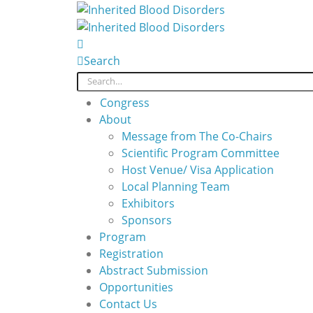
Search
Congress
About
Message from The Co-Chairs
Scientific Program Committee
Host Venue/ Visa Application
Local Planning Team
Exhibitors
Sponsors
Program
Registration
Abstract Submission
Opportunities
Contact Us