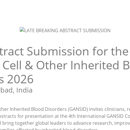
tract Submission for the
 Cell & Other Inherited 
s 2026
bad, India
ther Inherited Blood Disorders (GANSID) invites clinicians, r
stracts for presentation at the 4th International GANSID Co
l bring together global leaders to advance research, improv