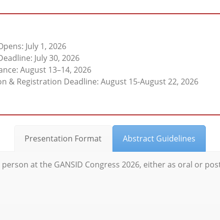
pens: July 1, 2026
eadline: July 30, 2026
tance: August 13–14, 2026
n & Registration Deadline: August 15-August 22, 2026
Presentation Format
Abstract Guidelines
n person at the GANSID Congress 2026, either as oral or pos