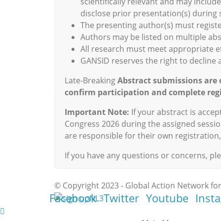
scientifically relevant and may inclu
disclose prior presentation(s) during
The presenting author(s) must registe
Authors may be listed on multiple ab
All research must meet appropriate e
GANSID reserves the right to decline a
Late-Breaking
Abstract submissions are 
confirm participation and complete regi
Important Note:
If your abstract is acce
Congress 2026 during the assigned sessio
are responsible for their own registratio
If you have any questions or concerns, pl
© Copyright 2023 - Global Action Network for
Facebook
Twitter
Youtube
Inst