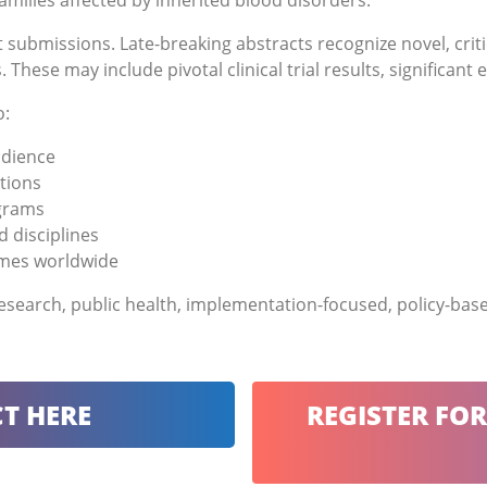
amilies affected by inherited blood disorders.
 submissions. Late-breaking abstracts recognize novel, crit
These may include pivotal clinical trial results, significan
o:
udience
tions
ograms
d disciplines
omes worldwide
 research, public health, implementation-focused, policy-ba
T HERE
REGISTER FO