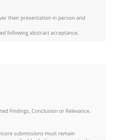
iver their presentation in person and
red following abstract acceptance.
ted Findings, Conclusion or Relevance.
 Encore submissions must remain