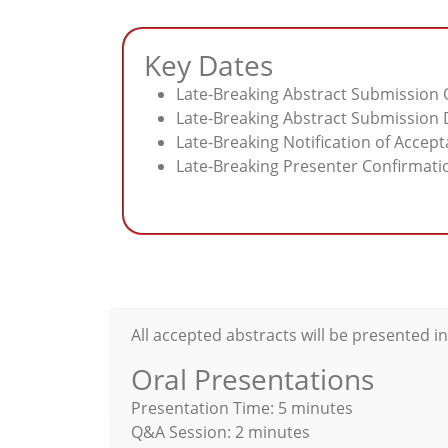
Key Dates
Late-Breaking Abstract Submission O
Late-Breaking Abstract Submission D
Late-Breaking Notification of Accep
Late-Breaking Presenter Confirmatio
All accepted abstracts will be presented i
Oral Presentations
Presentation Time: 5 minutes
Q&A Session: 2 minutes