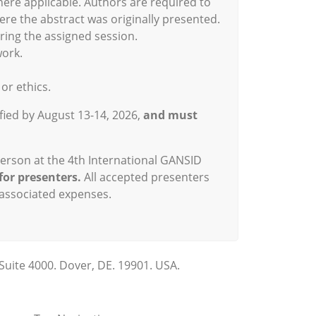
here applicable. Authors are required to
re the abstract was originally presented.
ring the assigned session.
work.
or ethics.
ified by August 13-14, 2026,
and must
person at the 4th International GANSID
for presenters.
All accepted presenters
 associated expenses.
Suite 4000. Dover, DE. 19901. USA.