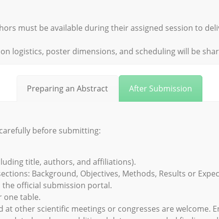
hors must be available during their assigned session to del
on logistics, poster dimensions, and scheduling will be sha
Preparing an Abstract
After Submission
carefully before submitting:
ing title, authors, and affiliations).
sections: Background, Objectives, Methods, Results or Expec
he official submission portal.
 one table.
d at other scientific meetings or congresses are welcome.