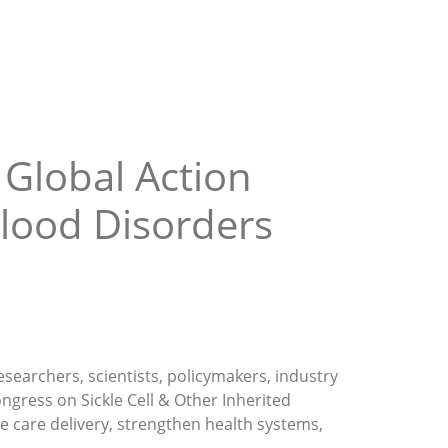
 Global Action
Blood Disorders
esearchers, scientists, policymakers, industry
ngress on Sickle Cell & Other Inherited
e care delivery, strengthen health systems,