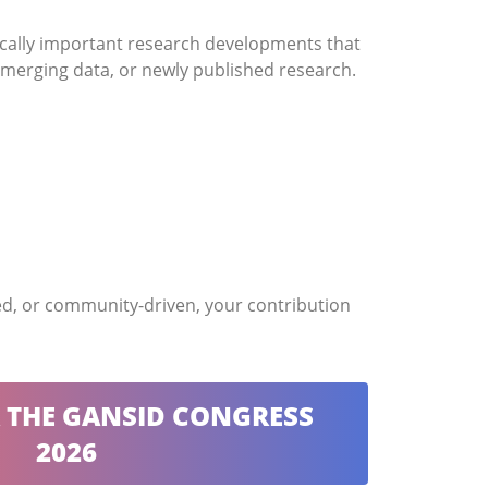
ically important research developments that
t emerging data, or newly published research.
sed, or community-driven, your contribution
R THE GANSID CONGRESS
2026