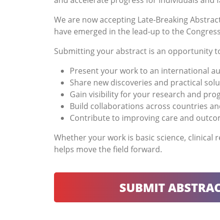
and accelerate progress for individuals and f
We are now accepting Late-Breaking Abstract
have emerged in the lead-up to the Congress. 
Submitting your abstract is an opportunity t
Present your work to an international a
Share new discoveries and practical solu
Gain visibility for your research and pr
Build collaborations across countries an
Contribute to improving care and outc
Whether your work is basic science, clinical
helps move the field forward.
SUBMIT ABSTRAC