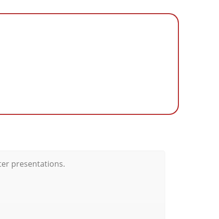
ter presentations.