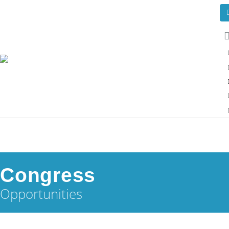
Congress
Opportunities