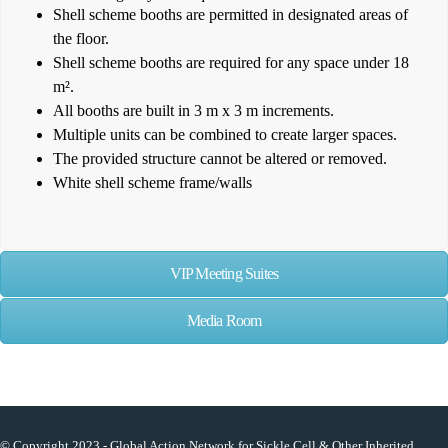
Shell scheme booths are permitted in designated areas of
the floor.
Shell scheme booths are required for any space under 18
m².
All booths are built in 3 m x 3 m increments.
Multiple units can be combined to create larger spaces.
The provided structure cannot be altered or removed.
White shell scheme frame/walls
VIP Meeting Suites
Media Room
© Copyright 2023 - Global Action Network for Sickle Cell & Other Inherited