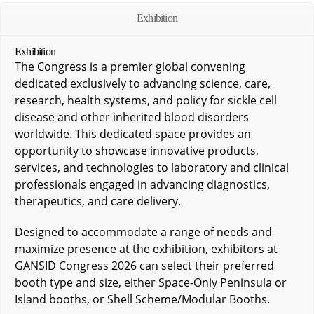
Exhibition
Exhibition
The Congress is a premier global convening
dedicated exclusively to advancing science, care,
research, health systems, and policy for sickle cell
disease and other inherited blood disorders
worldwide. This dedicated space provides an
opportunity to showcase innovative products,
services, and technologies to laboratory and clinical
professionals engaged in advancing diagnostics,
therapeutics, and care delivery.
Designed to accommodate a range of needs and
maximize presence at the exhibition, exhibitors at
GANSID Congress 2026 can select their preferred
booth type and size, either Space-Only Peninsula or
Island booths, or Shell Scheme/Modular Booths.