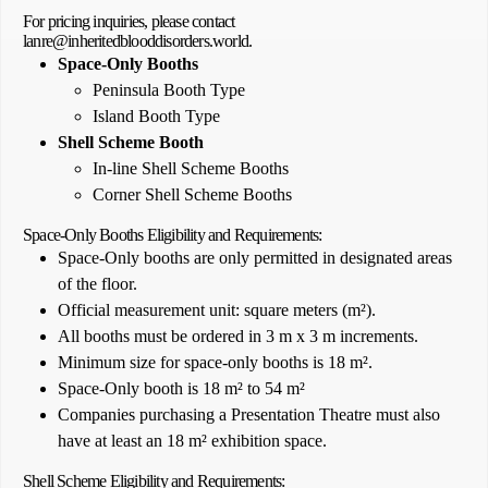
For pricing inquiries, please contact
lanre@inheritedblooddisorders.world.
Space-Only Booths
Peninsula Booth Type
Island Booth Type
Shell Scheme Booth
In-line Shell Scheme Booths
Corner Shell Scheme Booths
Space-Only Booths Eligibility and Requirements:
Space-Only booths are only permitted in designated areas
of the floor.
Official measurement unit: square meters (m²).
All booths must be ordered in 3 m x 3 m increments.
Minimum size for space-only booths is 18 m².
Space-Only booth is 18 m² to 54 m²
Companies purchasing a Presentation Theatre must also
have at least an 18 m² exhibition space.
Shell Scheme Eligibility and Requirements: