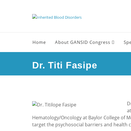
Home
About GANSID Congress
Sp
Dr. Titi Fasipe
D
a
Hematology/Oncology at Baylor College of Med
target the psychosocial barriers and health co