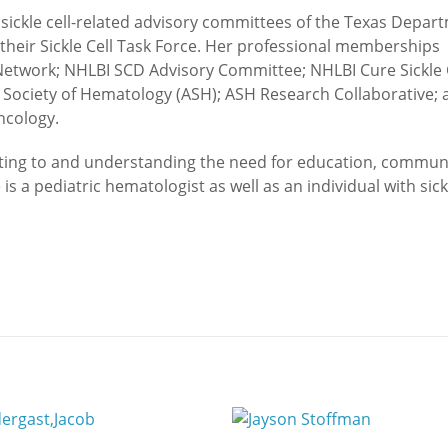
 sickle cell-related advisory committees of the Texas Depar
 their Sickle Cell Task Force. Her professional memberships
etwork; NHLBI SCD Advisory Committee; NHLBI Cure Sickle 
n Society of Hematology (ASH); ASH Research Collaborative; 
ncology.
lating to and understanding the need for education, commun
 a pediatric hematologist as well as an individual with sickl