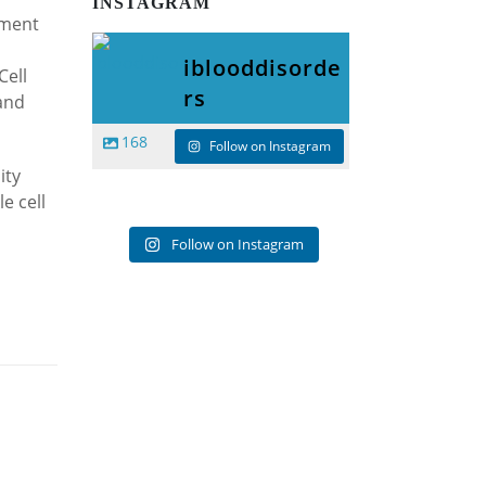
INSTAGRAM
tment
iblooddisorde
Cell
rs
and
168
Follow on Instagram
ity
e cell
Follow on Instagram