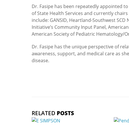
Dr. Fasipe has been repeatedly appointed to
of State Health Services and currently chairs
include: GANSID, Heartland-Southwest SCD N
Initiative’s Community Input Panel, America
American Society of Pediatric Hematology/O
Dr. Fasipe has the unique perspective of re
awareness, support, and medical care as she is
disease.
RELATED
POSTS