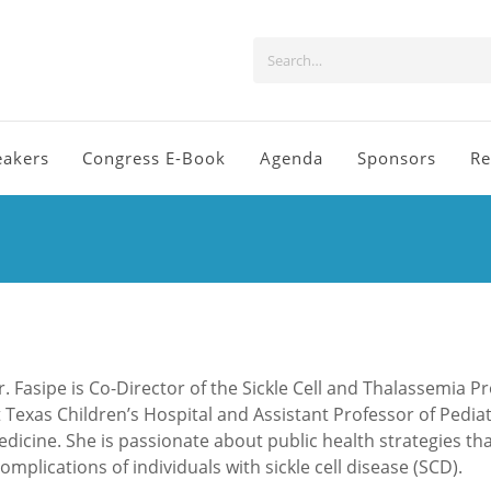
eakers
Congress E-Book
Agenda
Sponsors
Re
r. Fasipe is Co-Director of the Sickle Cell and Thalassemia 
t Texas Children’s Hospital and Assistant Professor of Pediat
icine. She is passionate about public health strategies th
mplications of individuals with sickle cell disease (SCD).