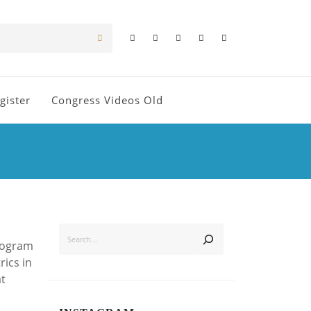
gister
Congress Videos Old
SEARCH
Program
rics in
at