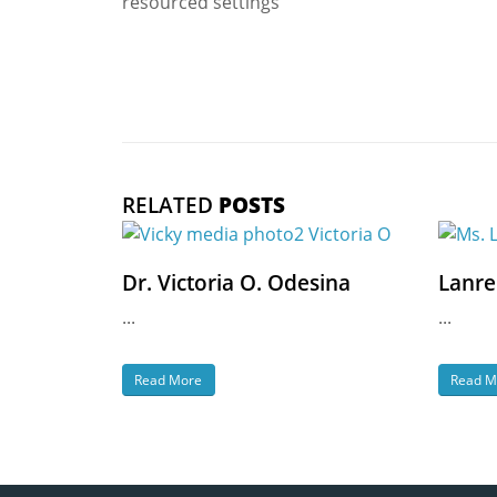
resourced settings
RELATED
POSTS
Dr. Victoria O. Odesina
Lanre
...
...
Read More
Read M