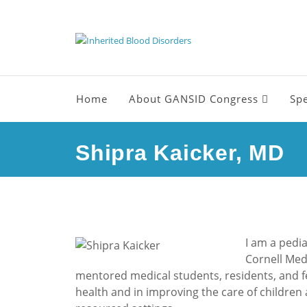
Home
About GANSID Congress
Sp
Shipra Kaicker, MD
I am a pedia
Cornell Medi
mentored medical students, residents, and fel
health and in improving the care of children