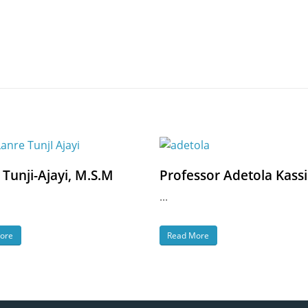
 Tunji-Ajayi, M.S.M
Professor Adetola Kass
...
ore
Read More