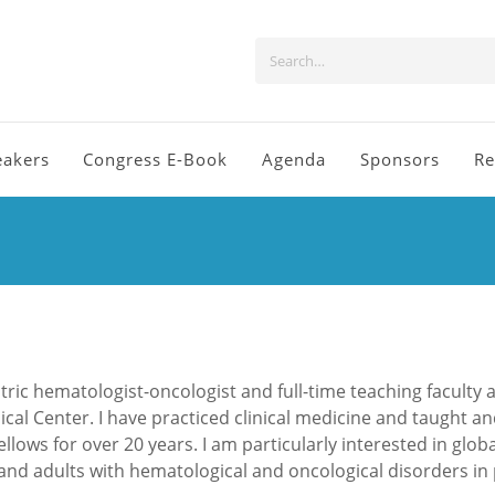
eakers
Congress E-Book
Agenda
Sponsors
Re
tric hematologist-oncologist and full-time teaching faculty a
cal Center. I have practiced clinical medicine and taught a
lows for over 20 years. I am particularly interested in globa
 and adults with hematological and oncological disorders in