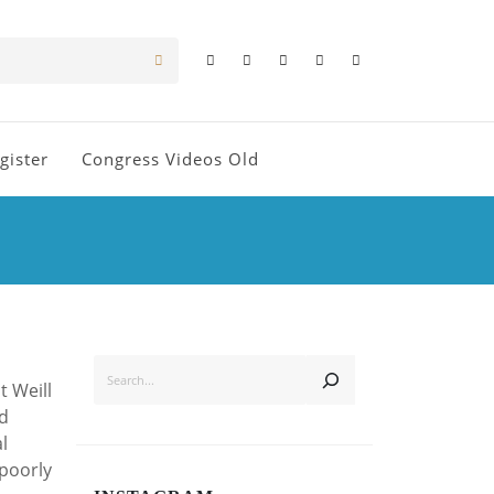
gister
Congress Videos Old
SEARCH
t Weill
nd
l
 poorly