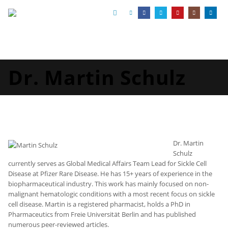
Dr. Martin Schulz
Dr. Martin
Schulz
currently serves as Global Medical Affairs Team Lead for Sickle Cell
Disease at Pfizer Rare Disease. He has 15+ years of experience in the
biopharmaceutical industry. This work has mainly focused on non-
malignant hematologic conditions with a most recent focus on sickle
cell disease. Martin is a registered pharmacist, holds a PhD in
Pharmaceutics from Freie Universität Berlin and has published
numerous peer-reviewed articles.