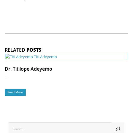
RELATED
POSTS
Dr. Titilope Adeyemo
...
Read More
SEARCH