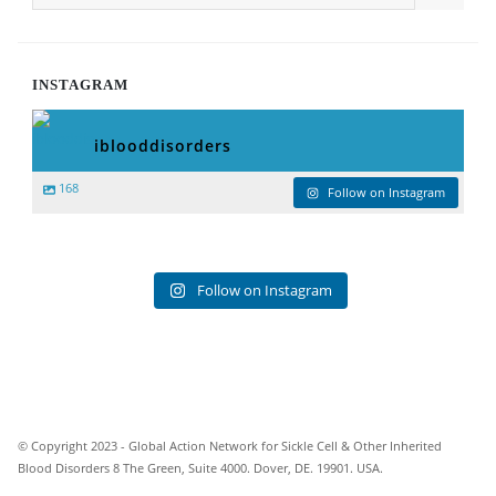
INSTAGRAM
iblooddisorders
168
Follow on Instagram
Follow on Instagram
© Copyright 2023 - Global Action Network for Sickle Cell & Other Inherited
Blood Disorders 8 The Green, Suite 4000. Dover, DE. 19901. USA.