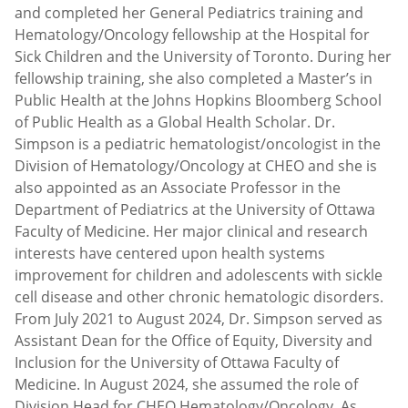
and completed her General Pediatrics training and
Hematology/Oncology fellowship at the Hospital for
Sick Children and the University of Toronto. During her
fellowship training, she also completed a Master’s in
Public Health at the Johns Hopkins Bloomberg School
of Public Health as a Global Health Scholar. Dr.
Simpson is a pediatric hematologist/oncologist in the
Division of Hematology/Oncology at CHEO and she is
also appointed as an Associate Professor in the
Department of Pediatrics at the University of Ottawa
Faculty of Medicine. Her major clinical and research
interests have centered upon health systems
improvement for children and adolescents with sickle
cell disease and other chronic hematologic disorders.
From July 2021 to August 2024, Dr. Simpson served as
Assistant Dean for the Office of Equity, Diversity and
Inclusion for the University of Ottawa Faculty of
Medicine. In August 2024, she assumed the role of
Division Head for CHEO Hematology/Oncology. As