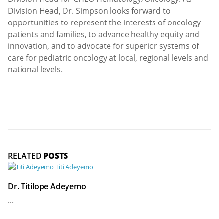
Division Head, Dr. Simpson looks forward to
opportunities to represent the interests of oncology
patients and families, to advance healthy equity and
innovation, and to advocate for superior systems of
care for pediatric oncology at local, regional levels and
national levels.
RELATED
POSTS
Dr. Titilope Adeyemo
...