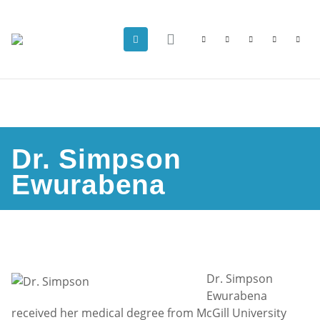
Dr. Simpson
Ewurabena
Dr. Simpson
Ewurabena
received her medical degree from McGill University