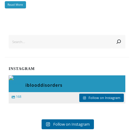
Read More
SEARCH
INSTAGRAM
iblooddisorders
168
Follow on Instagram
Follow on Instagram