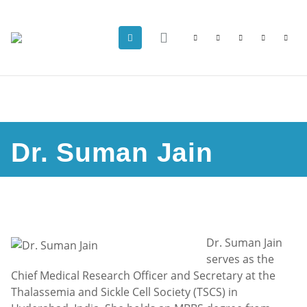
Dr. Suman Jain
Dr. Suman Jain
serves as the
Chief Medical Research Officer and Secretary at the
Thalassemia and Sickle Cell Society (TSCS) in