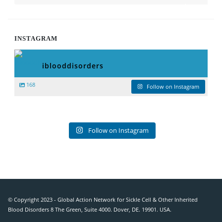
INSTAGRAM
iblooddisorders
168
Follow on Instagram
Follow on Instagram
© Copyright 2023 - Global Action Network for Sickle Cell & Other Inherited
Blood Disorders 8 The Green, Suite 4000. Dover, DE. 19901. USA.