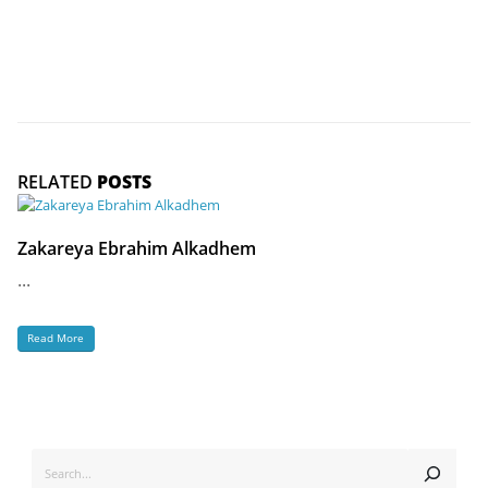
RELATED
POSTS
Zakareya Ebrahim Alkadhem
...
Read More
SEARCH