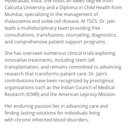
Hyderabad, India. She holds an MBBS degree from
Calcutta University and a Diploma in Child Health from
Mumbai, specializing in the management of
thalassemia and sickle cell disease. At TSCS, Dr. Jain
leads a multidisciplinary team providing free
consultations, transfusions, counseling, diagnostics,
and comprehensive patient support programs.
She has overseen numerous clinical trials exploring
innovative treatments, including stem cell
transplantation, and remains committed to advancing
research that transforms patient care. Dr. Jain’s
contributions have been recognized by prestigious
organizations such as the Indian Council of Medical
Research (ICMR) and the American Leprosy Mission.
Her enduring passion lies in advancing care and
finding lasting solutions for individuals living
with chronic inherited blood disorders.