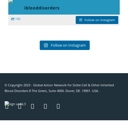
iblooddisorders
168
Follow on Instagram
Follow on Instagram
© Copyright 2023 - Global Action Network for Sickle Cell & Other Inherited
Blood Disorders 8 The Green, Suite 4000. Dover, DE. 19901. USA.