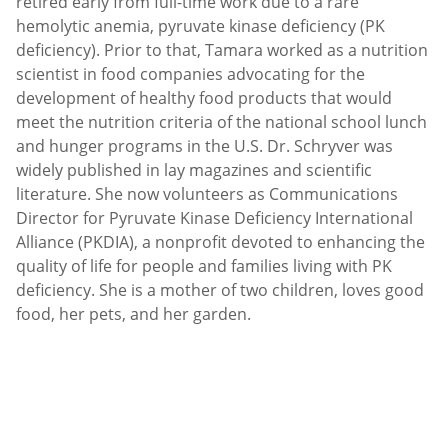
retired early from full-time work due to a rare
hemolytic anemia, pyruvate kinase deficiency (PK
deficiency). Prior to that, Tamara worked as a nutrition
scientist in food companies advocating for the
development of healthy food products that would
meet the nutrition criteria of the national school lunch
and hunger programs in the U.S. Dr. Schryver was
widely published in lay magazines and scientific
literature. She now volunteers as Communications
Director for Pyruvate Kinase Deficiency International
Alliance (PKDIA), a nonprofit devoted to enhancing the
quality of life for people and families living with PK
deficiency. She is a mother of two children, loves good
food, her pets, and her garden.