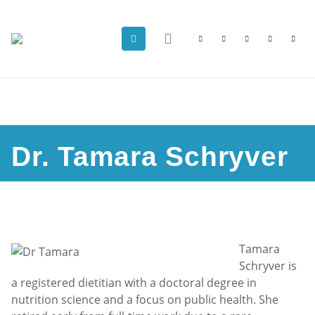
Dr. Tamara Schryver
Tamara
Schryver is
a registered dietitian with a doctoral degree in
nutrition science and a focus on public health. She