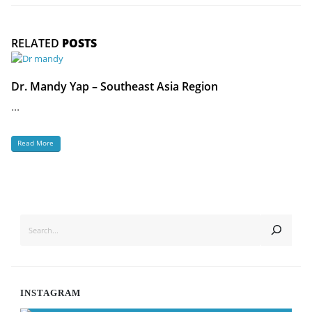
RELATED
POSTS
Dr. Mandy Yap – Southeast Asia Region
...
Read More
SEARCH
INSTAGRAM