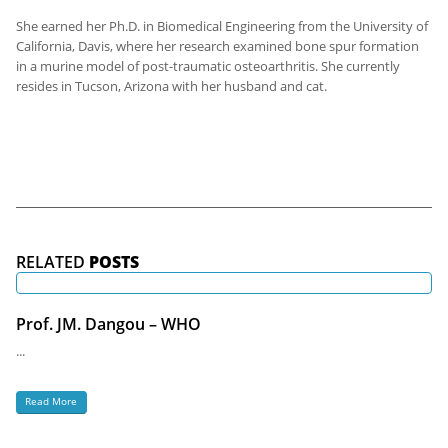
She earned her Ph.D. in Biomedical Engineering from the University of
California, Davis, where her research examined bone spur formation
in a murine model of post-traumatic osteoarthritis. She currently
resides in Tucson, Arizona with her husband and cat.
RELATED
POSTS
Prof. JM. Dangou – WHO
...
Read More