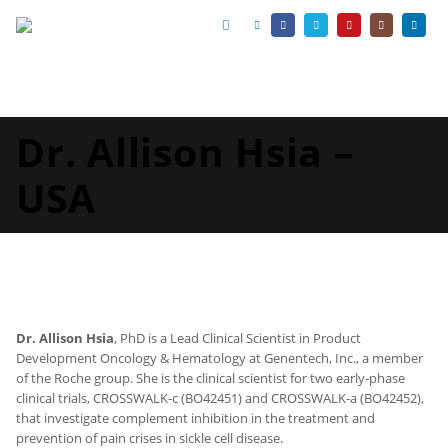
Dr. Allison Hsia –
USA
Dr. Allison Hsia
, PhD is a Lead Clinical Scientist in Product
Development Oncology & Hematology at Genentech, Inc., a member
of the Roche group. She is the clinical scientist for two early-phase
clinical trials, CROSSWALK-c (BO42451) and CROSSWALK-a (BO42452),
that investigate complement inhibition in the treatment and
prevention of pain crises in sickle cell disease.