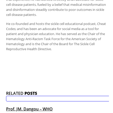
cell disease patients, fueled by a belief that medical misinformation
and disinformation steadily contribute to poor outcomes in sickle
cell disease patients.
He co-founded and hosts the sickle cell educational podcast, Cheat
Codes; and has been an advocate for social media as a tool for
patient and physician education. He has served as the Chair of the
Hematology Anti-Racism Task Force for the American Society of
Hematology and is the Chair of the Board for The Sickle Cell
Reproductive Health Directive.
RELATED
POSTS
Prof. JM. Dangou – WHO