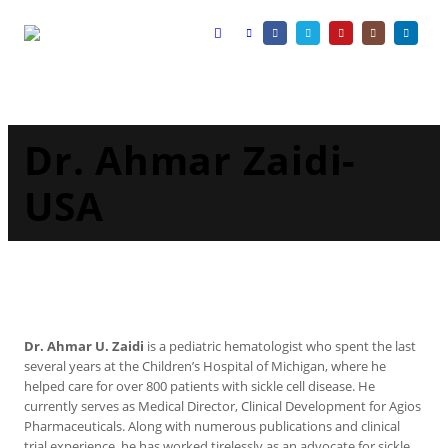
Dr. Ahmar Zaidi-
USA
Dr. Ahmar U. Zaidi
is a pediatric hematologist who spent the last
several years at the Children’s Hospital of Michigan, where he
helped care for over 800 patients with sickle cell disease. He
currently serves as Medical Director, Clinical Development for Agios
Pharmaceuticals. Along with numerous publications and clinical
trial experience, he has worked tirelessly as an advocate for sickle