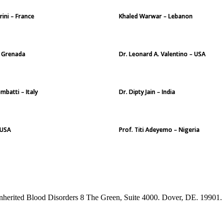
rini – France
Khaled Warwar – Lebanon
 – Grenada
Dr. Leonard A. Valentino – USA
mbatti – Italy
Dr. Dipty Jain – India
 USA
Prof. Titi Adeyemo – Nigeria
Inherited Blood Disorders 8 The Green, Suite 4000. Dover, DE. 19901