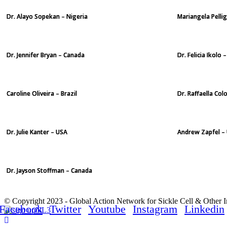
Dr. Alayo Sopekan – Nigeria
Mariangela Pellig
Dr. Jennifer Bryan – Canada
Dr. Felicia Ikolo
Caroline Oliveira – Brazil
Dr. Raffaella Colo
Dr. Julie Kanter – USA
Andrew Zapfel –
Dr. Jayson Stoffman – Canada
© Copyright 2023 - Global Action Network for Sickle Cell & Other 
Facebook
Twitter
Youtube
Instagram
Linkedin