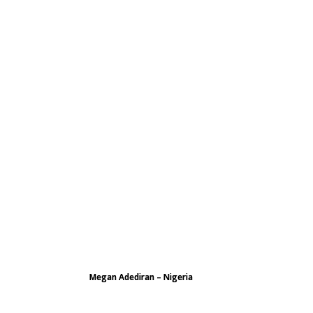
Megan Adediran – Nigeria