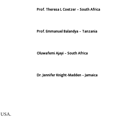
Prof. Theresa L Coetzer – South Africa
Prof. Emmanuel Balandya – Tanzania
Oluwafemi Ajayi – South Africa
Dr. Jennifer Knight-Madden – Jamaica
. USA.