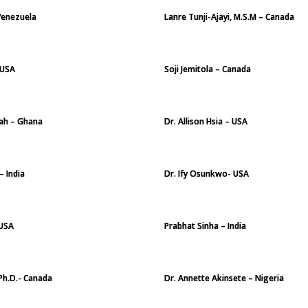
Venezuela
Lanre Tunji-Ajayi, M.S.M – Canada
 USA
Soji Jemitola – Canada
ah – Ghana
Dr. Allison Hsia – USA
– India
Dr. Ify Osunkwo- USA
 USA
Prabhat Sinha – India
Ph.D.- Canada
Dr. Annette Akinsete – Nigeria