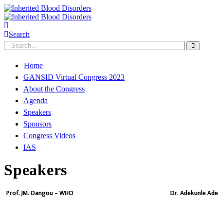
Search
Home
GANSID Virtual Congress 2023
About the Congress
Agenda
Speakers
Sponsors
Congress Videos
IAS
Speakers
Prof. JM. Dangou – WHO
Dr. Adekunle Ade