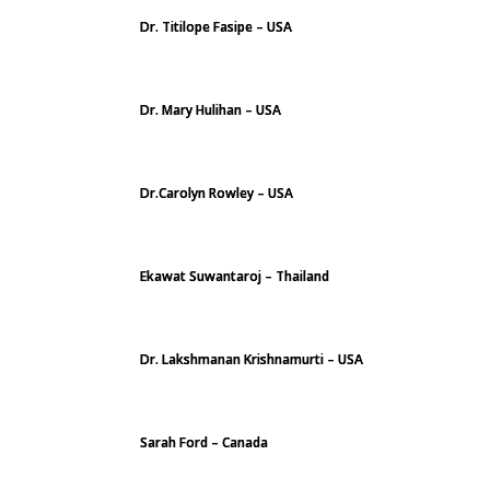
Dr. Titilope Fasipe – USA
Dr. Mary Hulihan – USA
Dr.Carolyn Rowley – USA
Ekawat Suwantaroj – Thailand
Dr. Lakshmanan Krishnamurti – USA
Sarah Ford – Canada