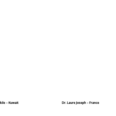
kile – Kuwait
Dr. Laure Joseph – France