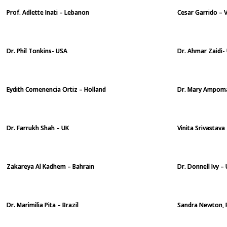
Prof. Adlette Inati – Lebanon
Cesar Garrido – 
Dr. Phil Tonkins- USA
Dr. Ahmar Zaidi-
Eydith Comenencia Ortiz – Holland
Dr. Mary Ampom
Dr. Farrukh Shah – UK
Vinita Srivastava 
Zakareya Al Kadhem – Bahrain
Dr. Donnell Ivy –
Dr. Marimilia Pita – Brazil
Sandra Newton, 