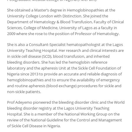
She obtained a Master’s degree in Hemoglobinopathies at the
University College London with Distinction. She joined the
Department of Hematology & Blood Transfusion, Faculty of Clinical
Sciences, College of Medicine, University of Lagos as a faculty in
2009 where she rose to the position of Professor of Hematology.
She is also a Consultant-Specialist hematopathologist at the Lagos
University Teaching Hospital. Her research and clinical interests are
in sickle cell disease (SCD), blood transfusion, and inherited
bleeding disorders. She has led the hemoglobin reference
laboratory and the apheresis Unit at the Sickle Cell Foundation of
Nigeria since 2013 to provide an accurate and reliable diagnosis of
hemoglobinopathies and to ensure the availability of emergency
and routine apheresis (blood exchange) procedures for sickle and
non-sickle patients.
Prof Adeyemo pioneered the bleeding disorder clinic and the World
bleeding disorder registry at the Lagos University Teaching
Hospital. She is a member of the National Working Group on the
review of the National Guideline for the Control and Management
of Sickle Cell Disease in Nigeria.