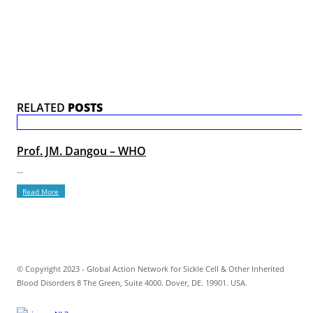
RELATED
POSTS
Prof. JM. Dangou – WHO
...
Read More
© Copyright 2023 - Global Action Network for Sickle Cell & Other Inherited
Blood Disorders 8 The Green, Suite 4000. Dover, DE. 19901. USA.