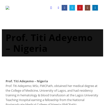
Prof. Titi Adeyemo
– Nigeria
Prof. Titi Adeyemo – Nigeria
Prof. Titi Adeyemo; MSc, FMCPath, obtained her medical degree at
the College of Medicine, University of Lagos, and had residency
training in hematology & blood transfusion at the Lagos University
Teaching Hospital earning a fellowship from the National
Postgraduate Medical College of Nigeria (FMCPath).