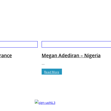
France
Megan Adediran – Nigeria
...
Read More