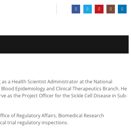
g as a Health Scientist Administrator at the National
s, Blood Epidemiology and Clinical Therapeutics Branch. He
 as the Project Officer for the Sickle Cell Disease in Sub-
ffice of Regulatory Affairs, Biomedical Research
l trial regulatory inspections.