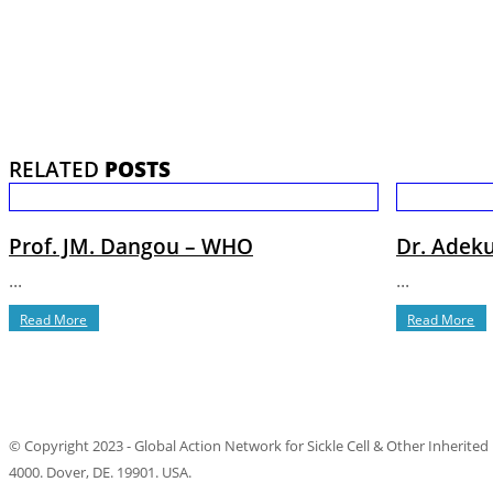
RELATED
POSTS
Prof. JM. Dangou – WHO
Dr. Adeku
...
...
Read More
Read More
© Copyright 2023 - Global Action Network for Sickle Cell & Other Inherited
4000. Dover, DE. 19901. USA.