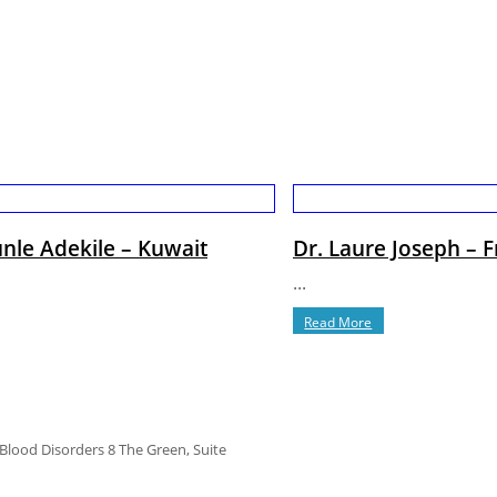
nle Adekile – Kuwait
Dr. Laure Joseph – 
...
Read More
 Blood Disorders 8 The Green, Suite