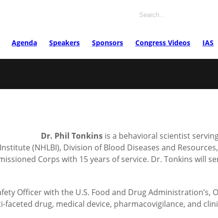
Agenda
Speakers
Sponsors
Congress Videos
IAS
Dr. Phil Tonkins
is a behavioral scientist servin
d Institute (NHLBI), Division of Blood Diseases and Resource
ioned Corps with 15 years of service. Dr. Tonkins will serve
ety Officer with the U.S. Food and Drug Administration’s, O
aceted drug, medical device, pharmacovigilance, and clinica