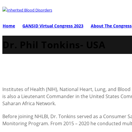
Home
GANSID Virtual Congress 2023
About The Congress
Dr. Phil Tonkins- USA
Institutes of Health (NIH), National Heart, Lung, and Bloo
is also a Lieutenant Commander in the United States Commiss
Saharan Africa Network.
Before joining NHLBI, Dr. Tonkins served as a Consumer Saf
Monitoring Program. From 2015 – 2020 he conducted multi-f