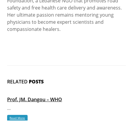
Foundation, a Lebanese NGO that promotes road
safety and free health care delivery and awareness.
Her ultimate passion remains mentoring young
physicians to become expert scientists and
compassionate healers.
RELATED
POSTS
Prof. JM. Dangou – WHO
...
Read More