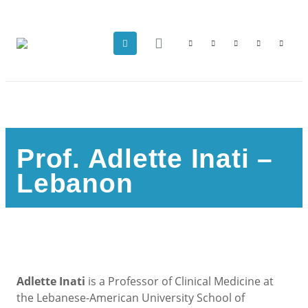
Prof. Adlette Inati –
Lebanon
Adlette Inati
is a Professor of Clinical Medicine at
the Lebanese-American University School of