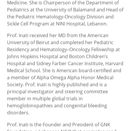
Medicine. She is Chairperson of the Department of
Pediatrics at the University of Balamand and Head of
the Pediatric Hematology-Oncology Division and
Sickle Cell Program at NINI Hospital, Lebanon.
Prof. Inati received her MD from the American
University of Beirut and completed her Pediatric
Residency and Hematology–Oncology Fellowship at
Johns Hopkins Hospital and Boston Children’s
Hospital and Sidney Farber Cancer Institute, Harvard
Medical School. She is American board-certified and
a member of Alpha Omega Alpha Honor Medical
Society. Prof. Inati is highly published and is a
principal investigator and steering committee
member in multiple global trials in
hemoglobinopathies and congenital bleeding
disorders.
Prof. Inati is the Founder and President of GNK