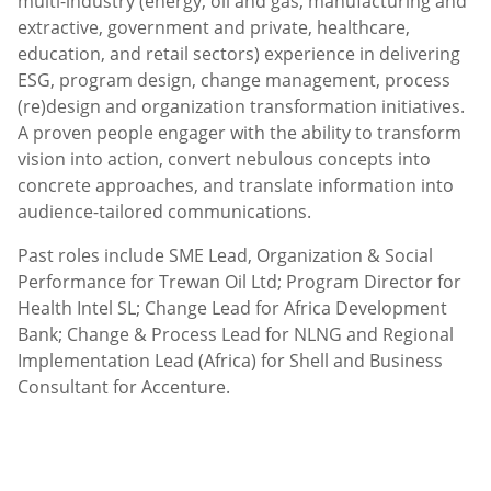
multi-industry (energy, oil and gas, manufacturing and
extractive, government and private, healthcare,
education, and retail sectors) experience in delivering
ESG, program design, change management, process
(re)design and organization transformation initiatives.
A proven people engager with the ability to transform
vision into action, convert nebulous concepts into
concrete approaches, and translate information into
audience-tailored communications.
Past roles include SME Lead, Organization & Social
Performance for Trewan Oil Ltd; Program Director for
Health Intel SL; Change Lead for Africa Development
Bank; Change & Process Lead for NLNG and Regional
Implementation Lead (Africa) for Shell and Business
Consultant for Accenture.