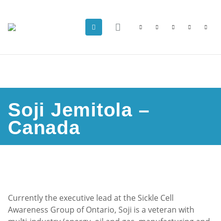
Soji Jemitola –
Canada
Currently the executive lead at the Sickle Cell
Awareness Group of Ontario, Soji is a veteran with