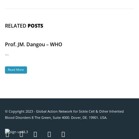
RELATED
POSTS
Prof. JM. Dangou – WHO
...
Read More
© Copyright 2023 - Global Action Network for Sickle Cell & Other Inherited
Blood Disorders 8 The Green, Suite 4000. Dover, DE. 19901. USA.