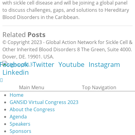
with sickle cell disease and will be joining a global panel
to discuss challenges, gaps, and solutions to Hereditary
Blood Disorders in the Caribbean.
Related
Posts
© Copyright 2023 - Global Action Network for Sickle Cell &
Other Inherited Blood Disorders 8 The Green, Suite 4000.
Dover, DE. 19901. USA.
Facebook
Twitter
Youtube
Instagram
Linkedin
Main Menu
Top Navigation
Home
GANSID Virtual Congress 2023
About the Congress
Agenda
Speakers
Sponsors