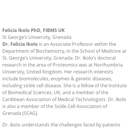
Felicia Ikolo PhD, FIBMS UK
St George’s University, Grenada
Dr. Felicia Ikolo
is an Associate Professor within the
Department of Biochemistry, in the School of Medicine at
St. George’s University, Grenada. Dr. Ikolo’s doctoral
research in the area of Proteomics was at Northumbria
University, United Kingdom. Her research interests
include biomolecules, enzymes & genetic diseases,
including sickle cell disease. She is a fellow of the Institute
of Biomedical Sciences, UK, and a member of the
Caribbean Association of Medical Technologists. Dr. Ikolo
is also a member of the Sickle Cell Association of
Grenada (SCAG).
Dr. Ikolo understands the challenges faced by patients