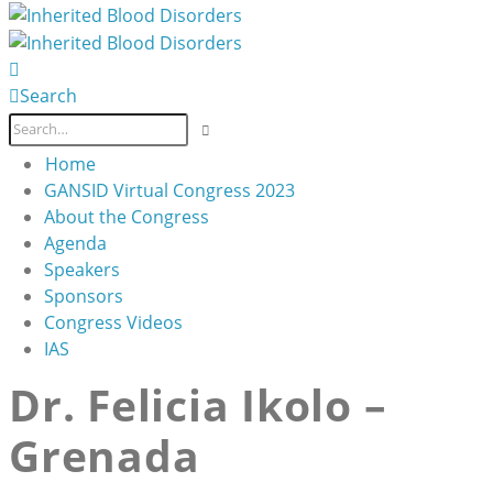
Search
Home
GANSID Virtual Congress 2023
About the Congress
Agenda
Speakers
Sponsors
Congress Videos
IAS
Dr. Felicia Ikolo –
Grenada