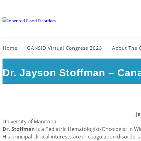
Home
GANSID Virtual Congress 2023
About The 
Dr. Jayson Stoffman – Can
J
University of Manitoba
Dr. Stoffman
is a Pediatric Hematologist/Oncologist in Wi
His principal clinical interests are in coagulation disorde