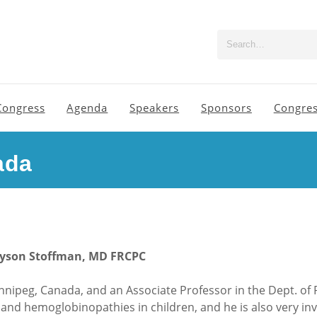
Congress
Agenda
Speakers
Sponsors
Congres
ada
ayson Stoffman, MD FRCPC
nnipeg, Canada, and an Associate Professor in the Dept. of P
rs and hemoglobinopathies in children, and he is also very i