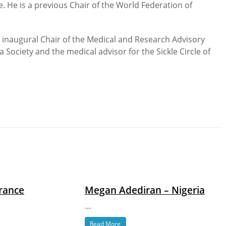
 He is a previous Chair of the World Federation of
e inaugural Chair of the Medical and Research Advisory
 Society and the medical advisor for the Sickle Circle of
France
Megan Adediran – Nigeria
...
Read More