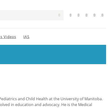
s Videos
IAS
ediatrics and Child Health at the University of Manitoba.
nvolved in education and advocacy. He is the Medical