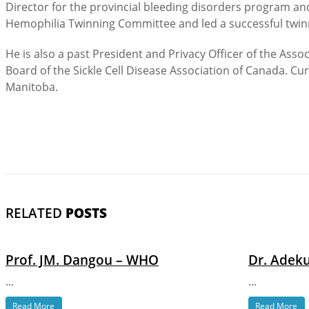
Director for the provincial bleeding disorders program an
Hemophilia Twinning Committee and led a successful twinni
He is also a past President and Privacy Officer of the Ass
Board of the Sickle Cell Disease Association of Canada. Cur
Manitoba.
RELATED
POSTS
Prof. JM. Dangou – WHO
Dr. Adeku
...
...
Read More
Read More