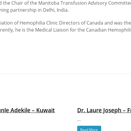
d the Chair of the Manitoba Transfusion Advisory Committee.
ng partnership in Delhi, India.
ociation of Hemophilia Clinic Directors of Canada and was th
rently, he is the Medical Liaison for the Canadian Hemophilia
nle Adekile – Kuwait
Dr. Laure Joseph – 
...
Read More