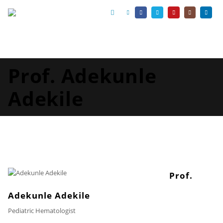
Prof. Adekunle
Adekile
Prof.
Adekunle Adekile
Pediatric Hematologist