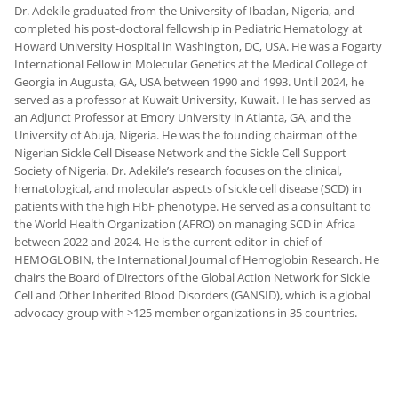
Dr. Adekile graduated from the University of Ibadan, Nigeria, and
completed his post-doctoral fellowship in Pediatric Hematology at
Howard University Hospital in Washington, DC, USA. He was a Fogarty
International Fellow in Molecular Genetics at the Medical College of
Georgia in Augusta, GA, USA between 1990 and 1993. Until 2024, he
served as a professor at Kuwait University, Kuwait. He has served as
an Adjunct Professor at Emory University in Atlanta, GA, and the
University of Abuja, Nigeria. He was the founding chairman of the
Nigerian Sickle Cell Disease Network and the Sickle Cell Support
Society of Nigeria. Dr. Adekile’s research focuses on the clinical,
hematological, and molecular aspects of sickle cell disease (SCD) in
patients with the high HbF phenotype. He served as a consultant to
the World Health Organization (AFRO) on managing SCD in Africa
between 2022 and 2024. He is the current editor-in-chief of
HEMOGLOBIN, the International Journal of Hemoglobin Research. He
chairs the Board of Directors of the Global Action Network for Sickle
Cell and Other Inherited Blood Disorders (GANSID), which is a global
advocacy group with >125 member organizations in 35 countries.