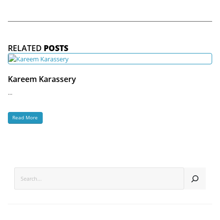
RELATED
POSTS
Kareem Karassery
...
Read More
SEARCH