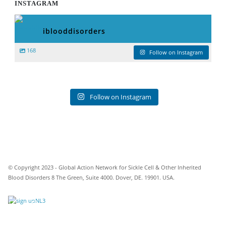
INSTAGRAM
iblooddisorders
168
Follow on Instagram
Follow on Instagram
© Copyright 2023 - Global Action Network for Sickle Cell & Other Inherited
Blood Disorders 8 The Green, Suite 4000. Dover, DE. 19901. USA.