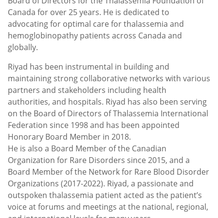
Board of Directors for the Thalassemia Foundation of
Canada for over 25 years. He is dedicated to
advocating for optimal care for thalassemia and
hemoglobinopathy patients across Canada and
globally.
Riyad has been instrumental in building and
maintaining strong collaborative networks with various
partners and stakeholders including health
authorities, and hospitals. Riyad has also been serving
on the Board of Directors of Thalassemia International
Federation since 1998 and has been appointed
Honorary Board Member in 2018.
He is also a Board Member of the Canadian
Organization for Rare Disorders since 2015, and a
Board Member of the Network for Rare Blood Disorder
Organizations (2017-2022). Riyad, a passionate and
outspoken thalassemia patient acted as the patient’s
voice at forums and meetings at the national, regional,