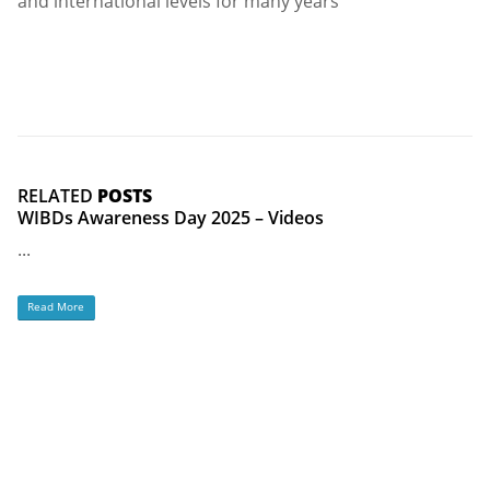
and international levels for many years
RELATED
POSTS
WIBDs Awareness Day 2025 – Videos
...
Read More