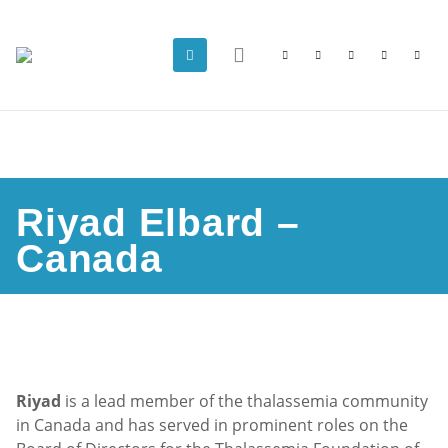
Riyad Elbard –
Canada
Riyad
is a lead member of the thalassemia community
in Canada and has served in prominent roles on the