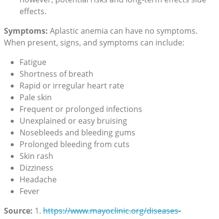
effects.
Symptoms:
Aplastic anemia can have no symptoms.
When present, signs, and symptoms can include:
Fatigue
Shortness of breath
Rapid or irregular heart rate
Pale skin
Frequent or prolonged infections
Unexplained or easy bruising
Nosebleeds and bleeding gums
Prolonged bleeding from cuts
Skin rash
Dizziness
Headache
Fever
Source:
1.
https://www.mayoclinic.org/
diseases-