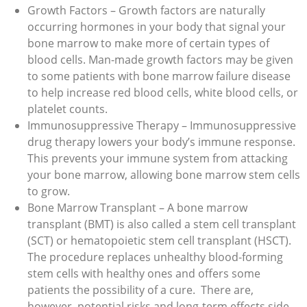
Growth Factors – Growth factors are naturally
occurring hormones in your body that signal your
bone marrow to make more of certain types of
blood cells. Man-made growth factors may be given
to some patients with bone marrow failure disease
to help increase red blood cells, white blood cells, or
platelet counts.
Immunosuppressive Therapy – Immunosuppressive
drug therapy lowers your body’s immune response.
This prevents your immune system from attacking
your bone marrow, allowing bone marrow stem cells
to grow.
Bone Marrow Transplant – A bone marrow
transplant (BMT) is also called a stem cell transplant
(SCT) or hematopoietic stem cell transplant (HSCT).
The procedure replaces unhealthy blood-forming
stem cells with healthy ones and offers some
patients the possibility of a cure. There are,
however, potential risks and long-term effects side