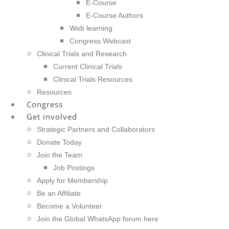
E-Course
E-Course Authors
Web learning
Congress Webcast
Clinical Trials and Research
Current Clinical Trials
Clinical Trials Resources
Resources
Congress
Get involved
Strategic Partners and Collaborators
Donate Today
Join the Team
Job Postings
Apply for Membership
Be an Affiliate
Become a Volunteer
Join the Global WhatsApp forum here