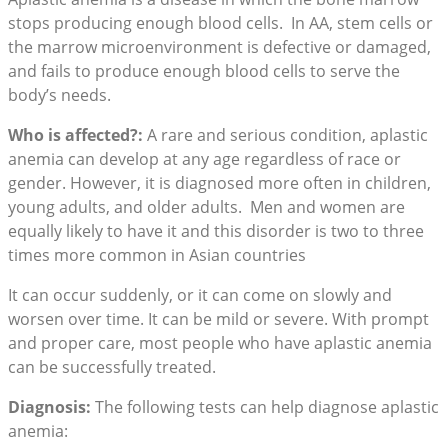
stops producing enough blood cells. In AA, stem cells or
the marrow microenvironment is defective or damaged,
and fails to produce enough blood cells to serve the
body’s needs.
Who is affected?:
A rare and serious condition, aplastic
anemia can develop at any age regardless of race or
gender. However, it is diagnosed more often in children,
young adults, and older adults. Men and women are
equally likely to have it and this disorder is two to three
times more common in Asian countries
It can occur suddenly, or it can come on slowly and
worsen over time. It can be mild or severe. With prompt
and proper care, most people who have aplastic anemia
can be successfully treated.
Diagnosis:
The following tests can help diagnose aplastic
anemia: