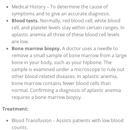
Medical History – To determine the cause of
symptoms and to give an accurate diagnosis.
Blood tests.
Normally, red blood cell, white blood
cell, and platelet levels stay within certain ranges. In
aplastic anemia all three of these blood cell levels
are low.
Bone marrow biopsy.
A doctor uses a needle to
remove a small sample of bone marrow from a large
bone in your body, such as your hipbone. The
sample is examined under a microscope to rule out
other blood-related diseases. In aplastic anemia,
bone marrow contains fewer blood cells than
normal. Confirming a diagnosis of aplastic anemia
requires a bone marrow biopsy.
Treatment:
Blood Transfusion – Assists patients with low blood
counts.