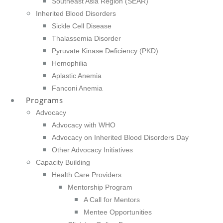
Southeast Asia Region (SEAR)
Inherited Blood Disorders
Sickle Cell Disease
Thalassemia Disorder
Pyruvate Kinase Deficiency (PKD)
Hemophilia
Aplastic Anemia
Fanconi Anemia
Programs
Advocacy
Advocacy with WHO
Advocacy on Inherited Blood Disorders Day
Other Advocacy Initiatives
Capacity Building
Health Care Providers
Mentorship Program
A Call for Mentors
Mentee Opportunities