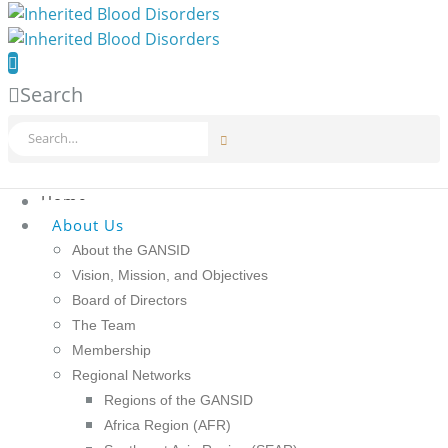
Search
Home
About Us
About the GANSID
Vision, Mission, and Objectives
Board of Directors
The Team
Membership
Regional Networks
Regions of the GANSID
Africa Region (AFR)