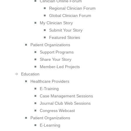
Clinician Online Forum
Regional Clinician Forum
Global Clinician Forum
My Clinician Story
Submit Your Story
Featured Stories
Patient Organizations
Support Programs
Share Your Story
Member-Led Projects
Education
Healthcare Providers
E-Training
Case Management Sessions
Journal Club Web Sessions
Congress Webcast
Patient Organizations
E-Learning