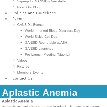
Sign-up for GANSID’s Newsletter
Read Our Blog
Policies and Guidelines
Events
GANSID’s Events
World Inherited Blood Disorders Day
World Sickle Cell Day
GANSID Roundtable at ASH
GANSID Launches
Pre-Launch Meeting (Nigeria)
Videos
Pictures
Members’ Events
Contact Us
Aplastic Anemia
Aplastic Anemia
Aplastic anemia is a disease in which the bone marrow