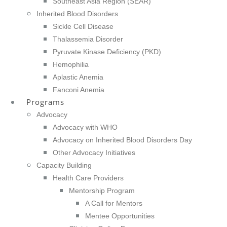
Southeast Asia Region (SEAR)
Inherited Blood Disorders
Sickle Cell Disease
Thalassemia Disorder
Pyruvate Kinase Deficiency (PKD)
Hemophilia
Aplastic Anemia
Fanconi Anemia
Programs
Advocacy
Advocacy with WHO
Advocacy on Inherited Blood Disorders Day
Other Advocacy Initiatives
Capacity Building
Health Care Providers
Mentorship Program
A Call for Mentors
Mentee Opportunities