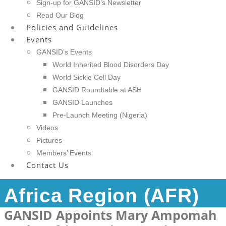
Sign-up for GANSID’s Newsletter
Read Our Blog
Policies and Guidelines
Events
GANSID’s Events
World Inherited Blood Disorders Day
World Sickle Cell Day
GANSID Roundtable at ASH
GANSID Launches
Pre-Launch Meeting (Nigeria)
Videos
Pictures
Members’ Events
Contact Us
Africa Region (AFR)
GANSID Appoints Mary Ampomah