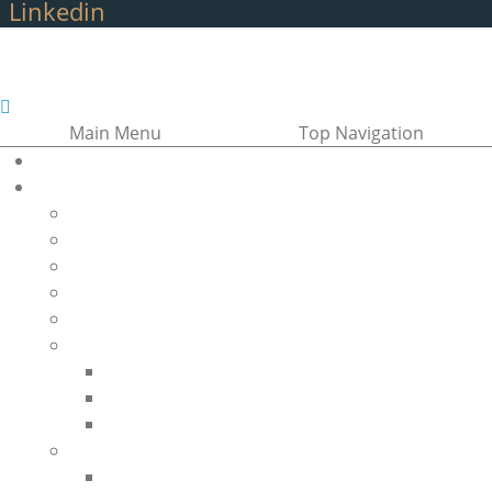
Linkedin
Main Menu
Top Navigation
Home
About Us
About the GANSID
Vision, Mission, and Objectives
Board of Directors
The Team
Membership
Regional Networks
Regions of the GANSID
Africa Region (AFR)
Southeast Asia Region (SEAR)
Inherited Blood Disorders
Sickle Cell Disease