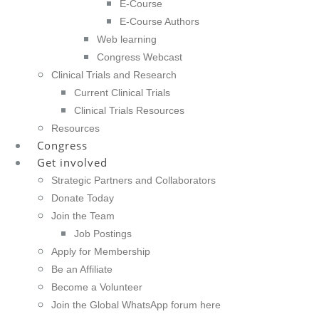
E-Course
E-Course Authors
Web learning
Congress Webcast
Clinical Trials and Research
Current Clinical Trials
Clinical Trials Resources
Resources
Congress
Get involved
Strategic Partners and Collaborators
Donate Today
Join the Team
Job Postings
Apply for Membership
Be an Affiliate
Become a Volunteer
Join the Global WhatsApp forum here