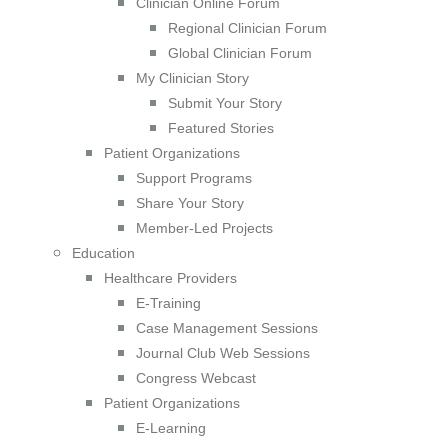
Clinician Online Forum
Regional Clinician Forum
Global Clinician Forum
My Clinician Story
Submit Your Story
Featured Stories
Patient Organizations
Support Programs
Share Your Story
Member-Led Projects
Education
Healthcare Providers
E-Training
Case Management Sessions
Journal Club Web Sessions
Congress Webcast
Patient Organizations
E-Learning