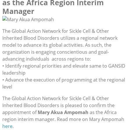
as the Africa Region Interim
Manager
The Global Action Network for Sickle Cell & Other
Inherited Blood Disorders utilizes a regional network
model to advance its global activities. As such, the
organization is engaging conscientious and goal-
advancing individuals across regions to:
• Identify regional priorities and elevate same to GANSID
leadership
• Advance the execution of programming at the regional
level
The Global Action Network for Sickle Cell & Other
Inherited Blood Disorders is pleased to confirm the
appointment of
Mary Akua Ampomah
as the Africa
region interim manager. Read more on Mary Ampomah
here
.