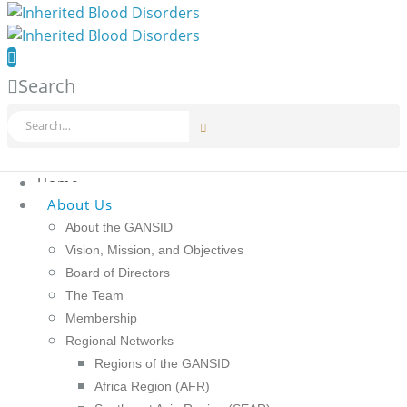
Search
Home
About Us
About the GANSID
Vision, Mission, and Objectives
Board of Directors
The Team
Membership
Regional Networks
Regions of the GANSID
Africa Region (AFR)