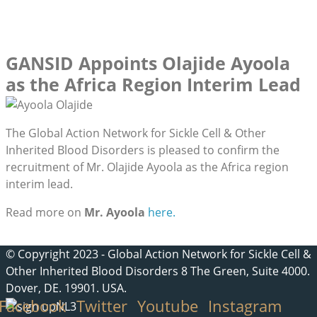
GANSID Appoints Olajide Ayoola
as the Africa Region Interim Lead
The Global Action Network for Sickle Cell & Other
Inherited Blood Disorders is pleased to confirm the
recruitment of Mr. Olajide Ayoola as the Africa region
interim lead.
Read more on
Mr. Ayoola
here.
© Copyright 2023 - Global Action Network for Sickle Cell &
Other Inherited Blood Disorders 8 The Green, Suite 4000.
Dover, DE. 19901. USA.
Facebook
Twitter
Youtube
Instagram