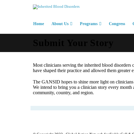
Home
About Us
Programs
Congress
Submit Your Story
Most clinicians serving the inherited blood disorders 
have shaped their practice and allowed them greater e
The GANSID hopes to shine more light on clinicians s
We intend to bring you a clinician story every month a
community, country, and region.