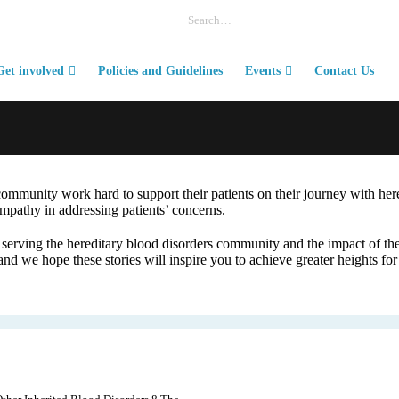
Get involved
Policies and Guidelines
Events
Contact Us
community work hard to support their patients on their journey with her
mpathy in addressing patients’ concerns.
erving the hereditary blood disorders community and the impact of thei
nd we hope these stories will inspire you to achieve greater heights for