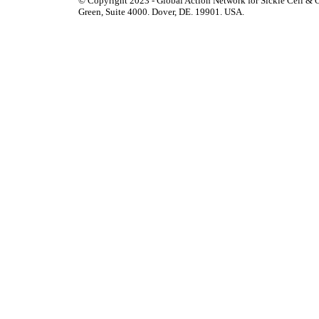
© Copyright 2023 - Global Action Network for Sickle Cell & O
Green, Suite 4000. Dover, DE. 19901. USA.