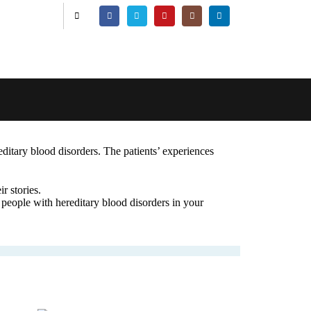
editary blood disorders. The patients’ experiences
r stories.
 people with hereditary blood disorders in your