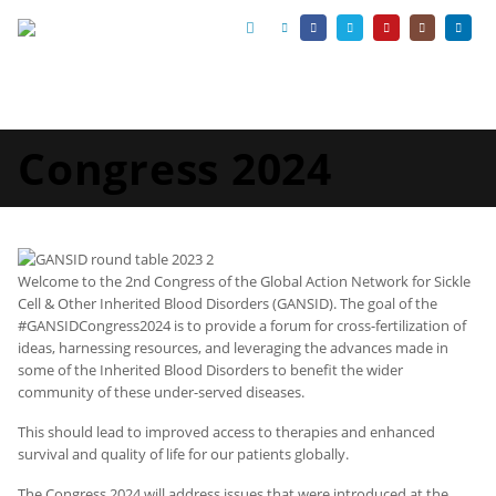
Congress 2024
Welcome to the 2nd Congress of the Global Action Network for Sickle
Cell & Other Inherited Blood Disorders (GANSID). The goal of the
#GANSIDCongress2024 is to provide a forum for cross-fertilization of
ideas, harnessing resources, and leveraging the advances made in
some of the Inherited Blood Disorders to benefit the wider
community of these under-served diseases.
This should lead to improved access to therapies and enhanced
survival and quality of life for our patients globally.
The Congress 2024 will address issues that were introduced at the