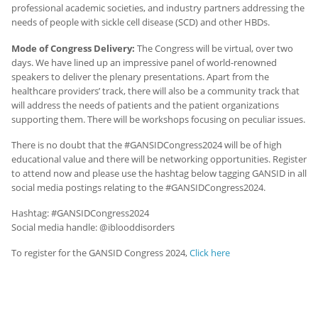
professional academic societies, and industry partners addressing the
needs of people with sickle cell disease (SCD) and other HBDs.
Mode of Congress Delivery:
The Congress will be virtual, over two
days. We have lined up an impressive panel of world-renowned
speakers to deliver the plenary presentations. Apart from the
healthcare providers’ track, there will also be a community track that
will address the needs of patients and the patient organizations
supporting them. There will be workshops focusing on peculiar issues.
There is no doubt that the #GANSIDCongress2024 will be of high
educational value and there will be networking opportunities. Register
to attend now and please use the hashtag below tagging GANSID in all
social media postings relating to the #GANSIDCongress2024.
Hashtag: #GANSIDCongress2024
Social media handle: @iblooddisorders
To register for the GANSID Congress 2024,
Click here