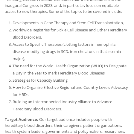
inaugural Congress in 2023, and, in particular, focus on equitable
access to new therapies. Some of the topics to be covered include:
Developments in Gene Therapy and Stem Cell Transplantation,
Worldwide Registries for Sickle Cell Disease and Other Hereditary
Blood Disorders,
Access to Specific Therapies (clotting factors in hemophilia,
disease-modifying drugs in SCD, iron chelators in thalassemia
major),
The need for the World Health Organization (WHO) to Designate
a Day in the Year to mark Hereditary Blood Diseases,
Strategies for Capacity Building,
How to Organize Effective Regional and Country Levels Advocacy
for HBDs,
Building an Interconnected Industry Alliance to Advance
Hereditary Blood Disorders.
Target Audience:
Our target audience includes people with
hereditary blood disorders, their caregivers, patient organizations,
health system leaders, governments and policymakers, researchers,