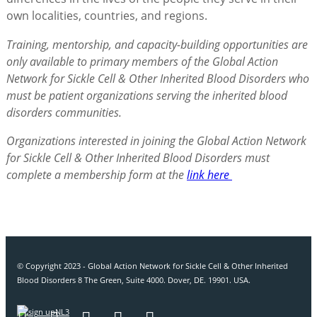
own localities, countries, and regions.
Training, mentorship, and capacity-building opportunities are
only available to primary members of the Global Action
Network for Sickle Cell & Other Inherited Blood Disorders who
must be patient organizations serving the inherited blood
disorders communities.
Organizations interested in joining the Global Action Network
for Sickle Cell & Other Inherited Blood Disorders must
complete a membership form at the
link here
© Copyright 2023 - Global Action Network for Sickle Cell & Other Inherited
Blood Disorders 8 The Green, Suite 4000. Dover, DE. 19901. USA.