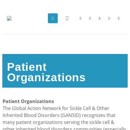
Patient
Organizations
Patient Organizations
The Global Action Network for Sickle Cell & Other
Inherited Blood Disorders (GANSID) recognizes that
many patient organizations serving the sickle cell &
other inherited blood disorders communities (especially