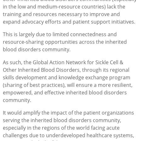
in the low and medium-resource countries) lack the
training and resources necessary to improve and
expand advocacy efforts and patient support initiatives.
This is largely due to limited connectedness and
resource-sharing opportunities across the inherited
blood disorders community.
As such, the Global Action Network for Sickle Cell &
Other Inherited Blood Disorders, through its regional
skills development and knowledge exchange program
(sharing of best practices), will ensure a more resilient,
empowered, and effective inherited blood disorders
community.
It would amplify the impact of the patient organizations
serving the inherited blood disorders community,
especially in the regions of the world facing acute
challenges due to underdeveloped healthcare systems,