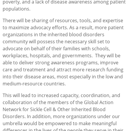
poverty, and a lack of disease awareness among patient
populations.
There will be sharing of resources, tools, and expertise
to maximize advocacy efforts. As a result, more patient
organizations in the inherited blood disorders
community will possess the necessary skill set to
advocate on behalf of their families with schools,
workplaces, hospitals, and governments. They will be
able to deliver strong awareness programs, improve
care and treatment and attract more research funding
into their disease areas, most especially in the low and
medium-resource countries.
This will lead to increased capacity, coordination, and
collaboration of the members of the Global Action
Network for Sickle Cell & Other Inherited Blood
Disorders. In addition, more organizations under our
umbrella would be empowered to make meaningful
differences in the lives of the people they serve in their