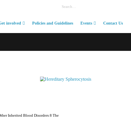
Get involved
Policies and Guidelines
Events
Contact Us
ther Inherited Blood Disorders 8 The