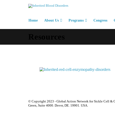
Home
About Us
Programs
Congress
Resources
© Copyright 2023 - Global Action Network for Sickle Cell & O
Green, Suite 4000. Dover, DE. 19901. USA.