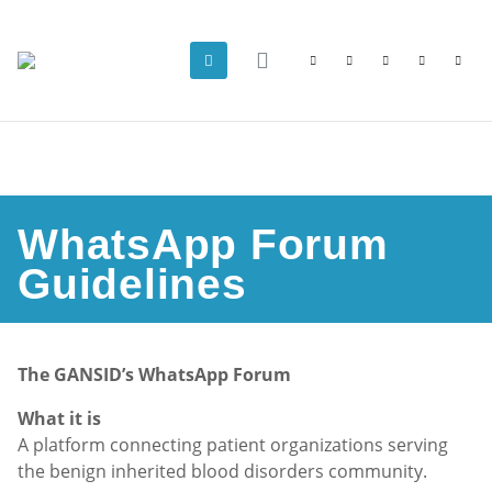
WhatsApp Forum
Guidelines
The GANSID’s WhatsApp Forum
What it is
A platform connecting patient organizations serving
the benign inherited blood disorders community.