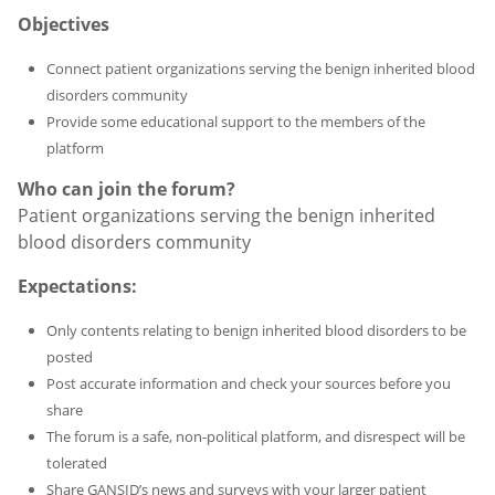
Objectives
Connect patient organizations serving the benign inherited blood
disorders community
Provide some educational support to the members of the
platform
Who can join the forum?
Patient organizations serving the benign inherited
blood disorders community
Expectations:
Only contents relating to benign inherited blood disorders to be
posted
Post accurate information and check your sources before you
share
The forum is a safe, non-political platform, and disrespect will be
tolerated
Share GANSID’s news and surveys with your larger patient