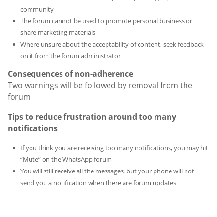
community
The forum cannot be used to promote personal business or
share marketing materials
Where unsure about the acceptability of content, seek feedback
on it from the forum administrator
Consequences of non-adherence
Two warnings will be followed by removal from the
forum
Tips to reduce frustration around too many
notifications
If you think you are receiving too many notifications, you may hit
“Mute” on the WhatsApp forum
You will still receive all the messages, but your phone will not
send you a notification when there are forum updates