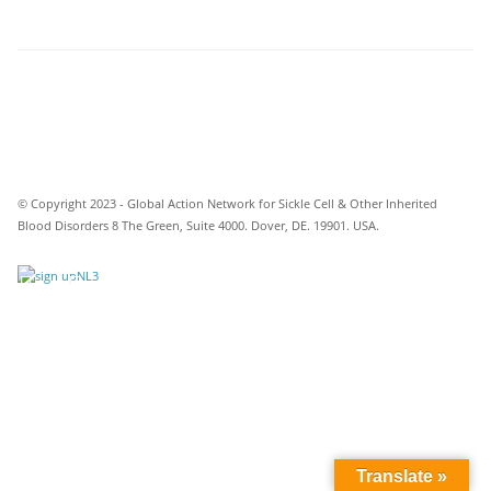
© Copyright 2023 - Global Action Network for Sickle Cell & Other Inherited
Blood Disorders 8 The Green, Suite 4000. Dover, DE. 19901. USA.
Translate »