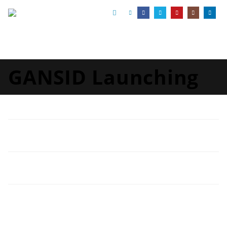
GANSID Launching