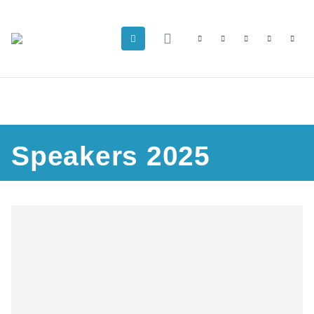
Speakers 2025