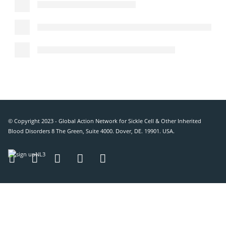
© Copyright 2023 - Global Action Network for Sickle Cell & Other Inherited
Blood Disorders 8 The Green, Suite 4000. Dover, DE. 19901. USA.