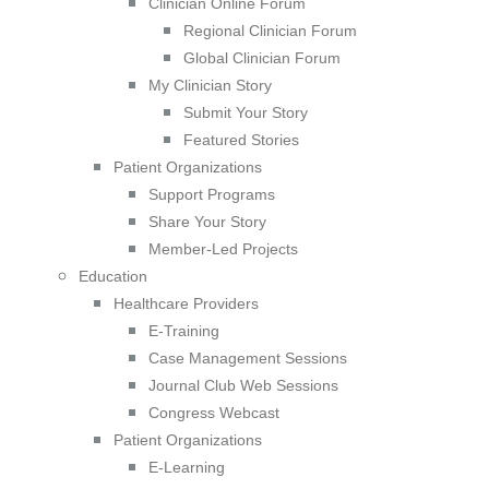
Clinician Online Forum
Regional Clinician Forum
Global Clinician Forum
My Clinician Story
Submit Your Story
Featured Stories
Patient Organizations
Support Programs
Share Your Story
Member-Led Projects
Education
Healthcare Providers
E-Training
Case Management Sessions
Journal Club Web Sessions
Congress Webcast
Patient Organizations
E-Learning