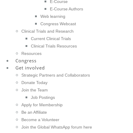
E-Course
E-Course Authors
Web learning
Congress Webcast
Clinical Trials and Research
Current Clinical Trials
Clinical Trials Resources
Resources
Congress
Get involved
Strategic Partners and Collaborators
Donate Today
Join the Team
Job Postings
Apply for Membership
Be an Affiliate
Become a Volunteer
Join the Global WhatsApp forum here