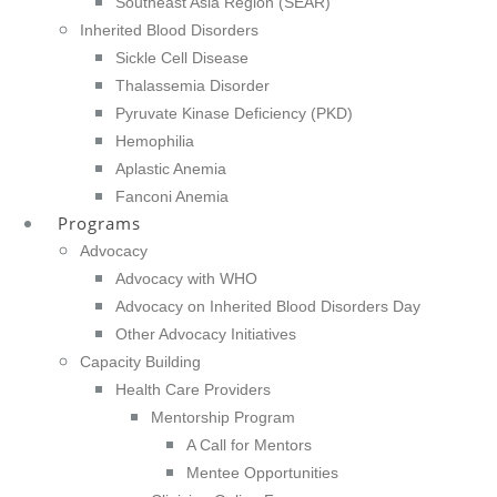
Southeast Asia Region (SEAR)
Inherited Blood Disorders
Sickle Cell Disease
Thalassemia Disorder
Pyruvate Kinase Deficiency (PKD)
Hemophilia
Aplastic Anemia
Fanconi Anemia
Programs
Advocacy
Advocacy with WHO
Advocacy on Inherited Blood Disorders Day
Other Advocacy Initiatives
Capacity Building
Health Care Providers
Mentorship Program
A Call for Mentors
Mentee Opportunities