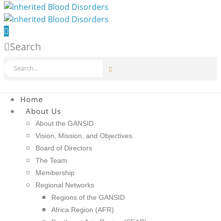
Search
Home
About Us
About the GANSID
Vision, Mission, and Objectives
Board of Directors
The Team
Membership
Regional Networks
Regions of the GANSID
Africa Region (AFR)