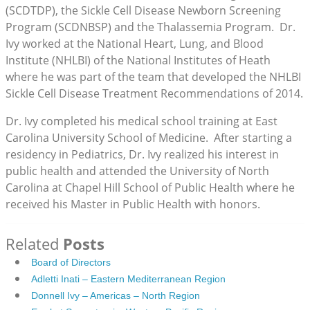
(SCDTDP), the Sickle Cell Disease Newborn Screening
Program (SCDNBSP) and the Thalassemia Program. Dr.
Ivy worked at the National Heart, Lung, and Blood
Institute (NHLBI) of the National Institutes of Heath
where he was part of the team that developed the NHLBI
Sickle Cell Disease Treatment Recommendations of 2014.
Dr. Ivy completed his medical school training at East
Carolina University School of Medicine. After starting a
residency in Pediatrics, Dr. Ivy realized his interest in
public health and attended the University of North
Carolina at Chapel Hill School of Public Health where he
received his Master in Public Health with honors.
Related
Posts
Board of Directors
Adletti Inati – Eastern Mediterranean Region
Donnell Ivy – Americas – North Region