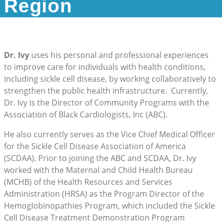
Region
Dr. Ivy
uses his personal and professional experiences
to improve care for individuals with health conditions,
including sickle cell disease, by working collaboratively to
strengthen the public health infrastructure. Currently,
Dr. Ivy is the Director of Community Programs with the
Association of Black Cardiologists, Inc (ABC).
He also currently serves as the Vice Chief Medical Officer
for the Sickle Cell Disease Association of America
(SCDAA). Prior to joining the ABC and SCDAA, Dr. Ivy
worked with the Maternal and Child Health Bureau
(MCHB) of the Health Resources and Services
Administration (HRSA) as the Program Director of the
Hemoglobinopathies Program, which included the Sickle
Cell Disease Treatment Demonstration Program