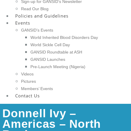
Sign-up for GANSID’s Newsletter
Read Our Blog
Policies and Guidelines
Events
GANSID’s Events
World Inherited Blood Disorders Day
World Sickle Cell Day
GANSID Roundtable at ASH
GANSID Launches
Pre-Launch Meeting (Nigeria)
Videos
Pictures
Members’ Events
Contact Us
Donnell Ivy –
Americas – North