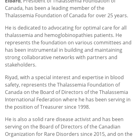
Elbard
, President of Thalassemia Foundation of
Canada, has been a leading member of the
Thalassemia Foundation of Canada for over 25 years.
He is dedicated to advocating for optimal care for all
thalassemia and hemoglobinopathies patients. He
represents the foundation on various committees and
has been instrumental in building and maintaining
strong collaborative networks with partners and
stakeholders.
Riyad, with a special interest and expertise in blood
safety, represents the Thalassemia Foundation of
Canada on the Board of Directors of the Thalassemia
International Federation where he has been serving in
the position of Treasurer since 1998.
He is also a solid rare disease activist and has been
serving on the Board of Directors of the Canadian
Organization for Rare Disorders since 2015, and on the