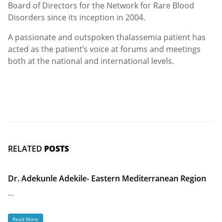
Board of Directors for the Network for Rare Blood
Disorders since its inception in 2004.
A passionate and outspoken thalassemia patient has
acted as the patient’s voice at forums and meetings
both at the national and international levels.
RELATED
POSTS
Dr. Adekunle Adekile- Eastern Mediterranean Region
...
Read More