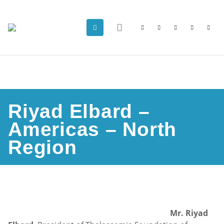
Riyad Elbard –
Americas – North
Region
Mr. Riyad