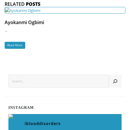
RELATED
POSTS
Ayokanmi Ogbimi
...
Read More
SEARCH
INSTAGRAM
iblooddisorders