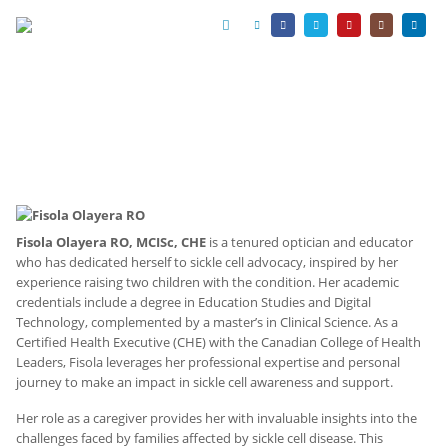
Fisola Olayera RO, MCISc, CHE
is a tenured optician and educator
who has dedicated herself to sickle cell advocacy, inspired by her
experience raising two children with the condition. Her academic
credentials include a degree in Education Studies and Digital
Technology, complemented by a master’s in Clinical Science. As a
Certified Health Executive (CHE) with the Canadian College of Health
Leaders, Fisola leverages her professional expertise and personal
journey to make an impact in sickle cell awareness and support.
Her role as a caregiver provides her with invaluable insights into the
challenges faced by families affected by sickle cell disease. This