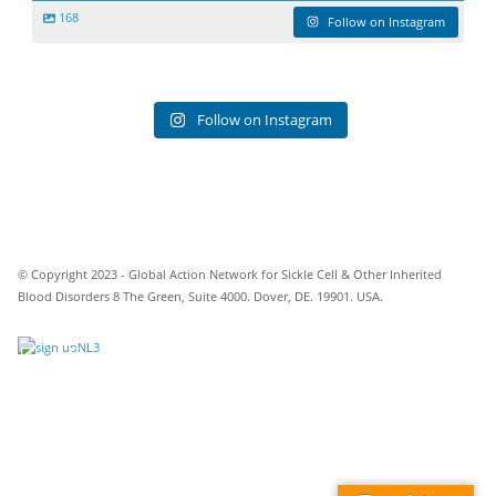
168
Follow on Instagram
Follow on Instagram
© Copyright 2023 - Global Action Network for Sickle Cell & Other Inherited
Blood Disorders 8 The Green, Suite 4000. Dover, DE. 19901. USA.