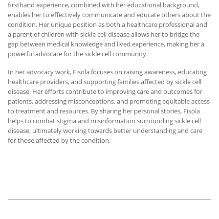
firsthand experience, combined with her educational background,
enables her to effectively communicate and educate others about the
condition. Her unique position as both a healthcare professional and
a parent of children with sickle cell disease allows her to bridge the
gap between medical knowledge and lived experience, making her a
powerful advocate for the sickle cell community.
In her advocacy work, Fisola focuses on raising awareness, educating
healthcare providers, and supporting families affected by sickle cell
disease. Her efforts contribute to improving care and outcomes for
patients, addressing misconceptions, and promoting equitable access
to treatment and resources. By sharing her personal stories, Fisola
helps to combat stigma and misinformation surrounding sickle cell
disease, ultimately working towards better understanding and care
for those affected by the condition.