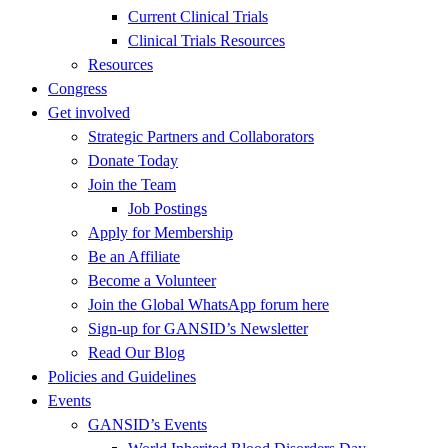
Current Clinical Trials
Clinical Trials Resources
Resources
Congress
Get involved
Strategic Partners and Collaborators
Donate Today
Join the Team
Job Postings
Apply for Membership
Be an Affiliate
Become a Volunteer
Join the Global WhatsApp forum here
Sign-up for GANSID’s Newsletter
Read Our Blog
Policies and Guidelines
Events
GANSID’s Events