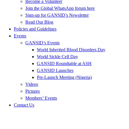
Become a Volunteer
Join the Global WhatsApp forum here
Sign-up for GANSID’s Newsletter
Read Our Blog
Policies and Guidelines
Events
GANSID’s Events
World Inherited Blood Disorders Day
World Sickle Cell Day
GANSID Roundtable at ASH
GANSID Launches
Pre-Launch Meeting (Nigeria)
Videos
Pictures
Members’ Events
Contact Us