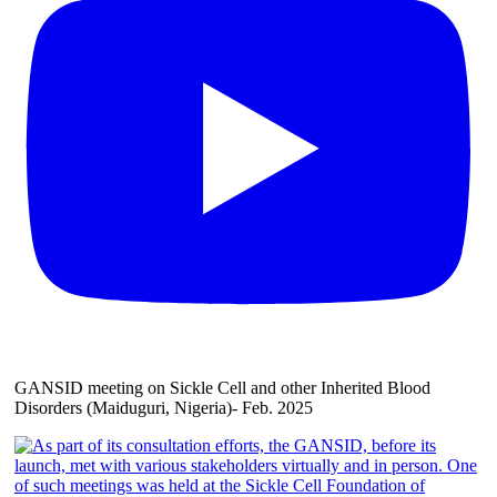
GANSID meeting on Sickle Cell and other Inherited Blood
Disorders (Maiduguri, Nigeria)- Feb. 2025