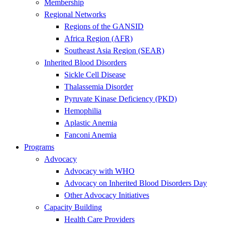
Membership
Regional Networks
Regions of the GANSID
Africa Region (AFR)
Southeast Asia Region (SEAR)
Inherited Blood Disorders
Sickle Cell Disease
Thalassemia Disorder
Pyruvate Kinase Deficiency (PKD)
Hemophilia
Aplastic Anemia
Fanconi Anemia
Programs
Advocacy
Advocacy with WHO
Advocacy on Inherited Blood Disorders Day
Other Advocacy Initiatives
Capacity Building
Health Care Providers