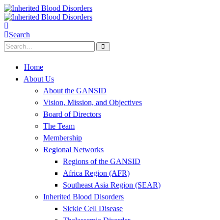
Search
Home
About Us
About the GANSID
Vision, Mission, and Objectives
Board of Directors
The Team
Membership
Regional Networks
Regions of the GANSID
Africa Region (AFR)
Southeast Asia Region (SEAR)
Inherited Blood Disorders
Sickle Cell Disease