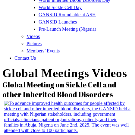
World Inherited Blood Disorders Day
World Sickle Cell Day
GANSID Roundtable at ASH
GANSID Launches
Pre-Launch Meeting (Nigeria)
Videos
Pictures
Members’ Events
Contact Us
Global Meetings Videos
Global Meeting on Sickle Cell and
other Inherited Blood Disorders