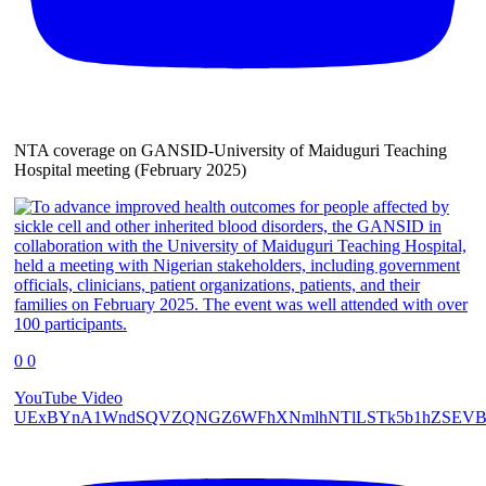
NTA coverage on GANSID-University of Maiduguri Teaching
Hospital meeting (February 2025)
0
0
YouTube Video
UExBYnA1WndSQVZQNGZ6WFhXNmlhNTlLSTk5b1hZSEVB