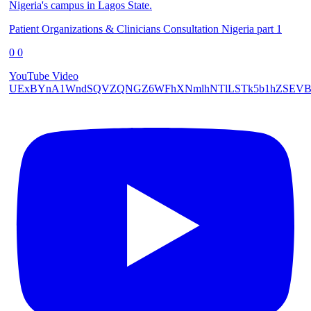
Patient Organizations & Clinicians Consultation Nigeria part 1
0
0
YouTube Video
UExBYnA1WndSQVZQNGZ6WFhXNmlhNTlLSTk5b1hZSEVBe