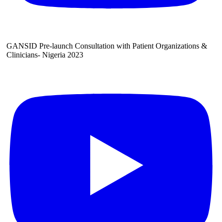
GANSID Pre-launch Consultation with Patient Organizations &
Clinicians- Nigeria 2023