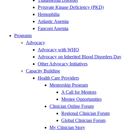
Thalassemia Disorder
Pyruvate Kinase Deficiency (PKD)
Hemophilia
Aplastic Anemia
Fanconi Anemia
Programs
Advocacy
Advocacy with WHO
Advocacy on Inherited Blood Disorders Day
Other Advocacy Initiatives
Capacity Building
Health Care Providers
Mentorship Program
A Call for Mentors
Mentee Opportunities
Clinician Online Forum
Regional Clinician Forum
Global Clinician Forum
My Clinician Story