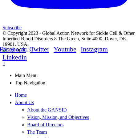
Subscribe
© Copyright 2023 - Global Action Network for Sickle Cell & Other
Inherited Blood Disorders 8 The Green, Suite 4000. Dover, DE.
19901. USA.
Facebook
Twitter
Youtube
Instagram
Linkedin
Main Menu
Top Navigation
Home
About Us
About the GANSID
Vision, Mission, and Objectives
Board of Directors
The Team