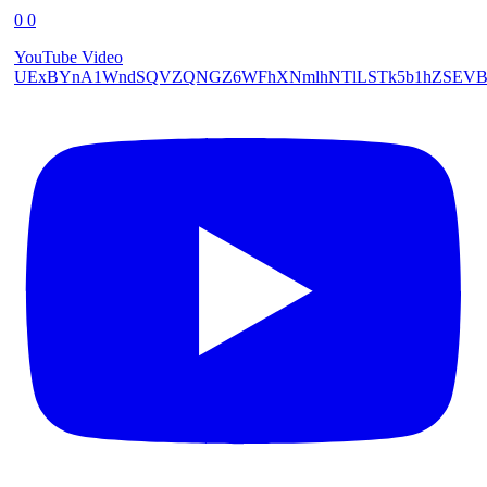
0
0
YouTube Video
UExBYnA1WndSQVZQNGZ6WFhXNmlhNTlLSTk5b1hZSEVB