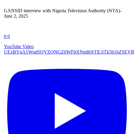
GANSID interview with Nigeria Television Authority (NTA)-
June 2, 2025
0
0
YouTube Video
UExBYnA1WndSQVZQNGZ6WFhXNmlhNTlLSTk5b1hZSEVB