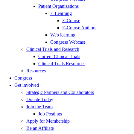
Patient Organizations
E-Learning
E-Course
E-Course Authors
Web learning
Congress Webcast
Clinical Trials and Research
Current Clinical Trials
Clinical Trials Resources
Resources
Congress
Get involved
Strategic Partners and Collaborators
Donate Today
Join the Team
Job Postings
Apply for Membership
Be an Affiliate