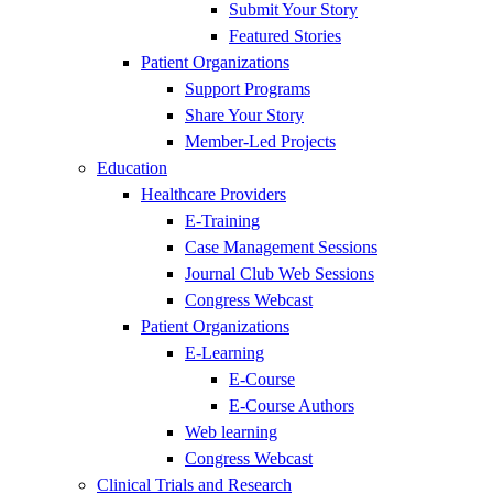
Submit Your Story
Featured Stories
Patient Organizations
Support Programs
Share Your Story
Member-Led Projects
Education
Healthcare Providers
E-Training
Case Management Sessions
Journal Club Web Sessions
Congress Webcast
Patient Organizations
E-Learning
E-Course
E-Course Authors
Web learning
Congress Webcast
Clinical Trials and Research