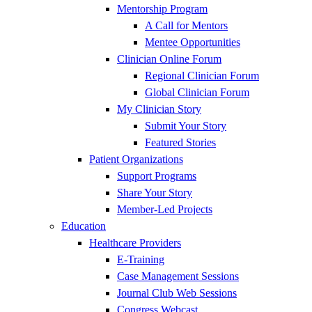
Mentorship Program
A Call for Mentors
Mentee Opportunities
Clinician Online Forum
Regional Clinician Forum
Global Clinician Forum
My Clinician Story
Submit Your Story
Featured Stories
Patient Organizations
Support Programs
Share Your Story
Member-Led Projects
Education
Healthcare Providers
E-Training
Case Management Sessions
Journal Club Web Sessions
Congress Webcast