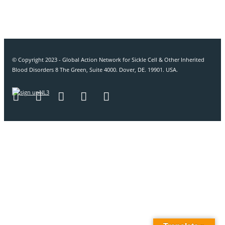
© Copyright 2023 - Global Action Network for Sickle Cell & Other Inherited
Blood Disorders 8 The Green, Suite 4000. Dover, DE. 19901. USA.