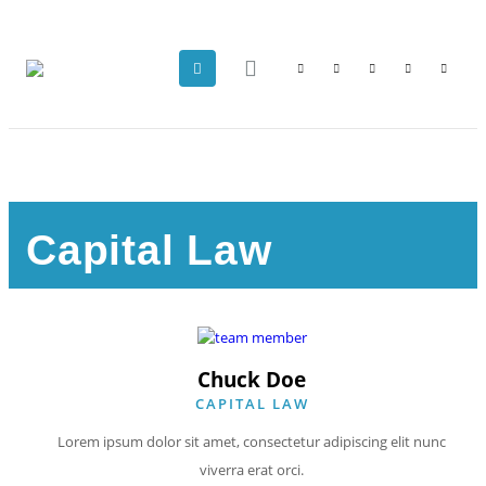
Capital Law
Chuck Doe
CAPITAL LAW
Lorem ipsum dolor sit amet, consectetur adipiscing elit nunc
viverra erat orci.