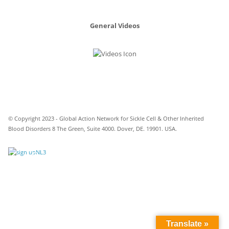
General Videos
© Copyright 2023 - Global Action Network for Sickle Cell & Other Inherited
Blood Disorders 8 The Green, Suite 4000. Dover, DE. 19901. USA.
Translate »