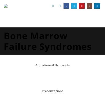
Bone Marrow
Failure Syndromes
Guidelines & Protocols
Presentations