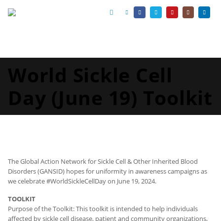
World Sickle Cell
Day (June 19) Toolkit
The Global Action Network for Sickle Cell & Other Inherited Blood
Disorders (GANSID) hopes for uniformity in awareness campaigns as
we celebrate #WorldSickleCellDay on June 19, 2024.
TOOLKIT
Purpose of the Toolkit: This toolkit is intended to help individuals
affected by sickle cell disease, patient and community organizations,