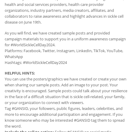
health and social services providers, health care provider
organizations, industry partners, media creators, affiliates, and
collaborators to raise awareness and highlight advances in sickle cell
disease on June 19th.
As you will find, we have created sample posts and provided
campaign materials to support you in a uniform awareness campaign
for #WorldSickleCellDay2024.
Platforms: Facebook, Twitter, Instagram, LinkedIn, TikTok, YouTube,
WhatsApp
Hashtags: #WorldSickleCellDay2024
HELPFUL HINTS:
You can use the posters/graphics we have created or create your own
when sharing our sample posts. Add an image to your post. Your
creativity is encouraged. Sample posts could talk about your resilience
in the face of a difficult situation that is sickle cell-related, your family,
or your organization to connect with viewers.
Tag #GANSID, your followers, public figures, leaders, celebrities, and
more to encourage additional participation and engagement. If you
know someone who may be interested #GANSID tag them to spread
the word.
Include the call to action:
Follow #GANSID on social media