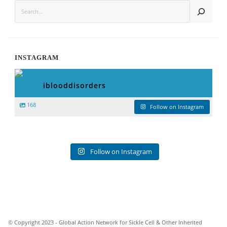
SEARCH
INSTAGRAM
iblooddisorders
168
Follow on Instagram
Follow on Instagram
© Copyright 2023 - Global Action Network for Sickle Cell & Other Inherited