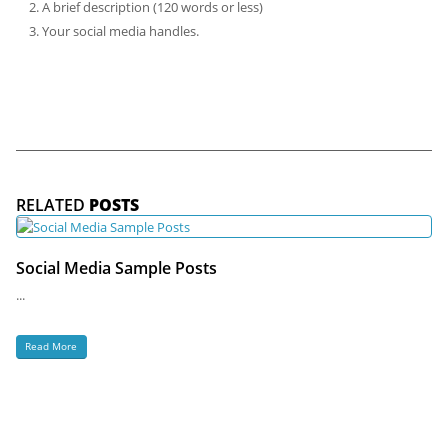
A brief description (120 words or less)
Your social media handles.
RELATED
POSTS
Social Media Sample Posts
...
Read More