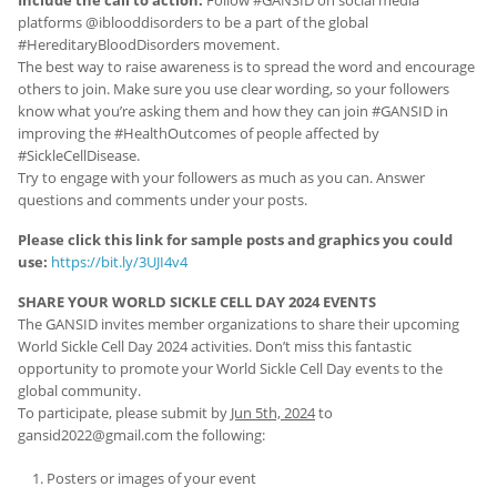
platforms @iblooddisorders to be a part of the global
#HereditaryBloodDisorders movement.
The best way to raise awareness is to spread the word and encourage
others to join. Make sure you use clear wording, so your followers
know what you’re asking them and how they can join #GANSID in
improving the #HealthOutcomes of people affected by
#SickleCellDisease.
Try to engage with your followers as much as you can. Answer
questions and comments under your posts.
Please click this link for sample posts and graphics you could
use:
https://bit.ly/3UJI4v4
SHARE YOUR WORLD SICKLE CELL DAY 2024 EVENTS
The GANSID invites member organizations to share their upcoming
World Sickle Cell Day 2024 activities. Don’t miss this fantastic
opportunity to promote your World Sickle Cell Day events to the
global community.
To participate, please submit by
Jun 5th, 2024
to
gansid2022@gmail.com the following:
Posters or images of your event