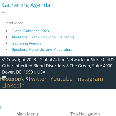
Gathering Agenda
...
Read More
Global Gathering 2023
About the GANSID’s Global Gathering
Gathering Agenda
Speakers, Panelists, and Moderators
© Copyright 2023 - Global Action Network for Sickle Cell &
Other Inherited Blood Disorders 8 The Green, Suite 4000.
Dover, DE. 19901. USA.
Facebook
Twitter
Youtube
Instagram
Linkedin
Main Menu
Top Navigation