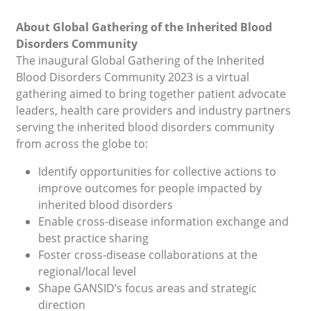
About Global Gathering of the Inherited Blood
Disorders Community
The inaugural Global Gathering of the Inherited
Blood Disorders Community 2023 is a virtual
gathering aimed to bring together patient advocate
leaders, health care providers and industry partners
serving the inherited blood disorders community
from across the globe to:
Identify opportunities for collective actions to
improve outcomes for people impacted by
inherited blood disorders
Enable cross-disease information exchange and
best practice sharing
Foster cross-disease collaborations at the
regional/local level
Shape GANSID’s focus areas and strategic
direction