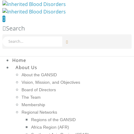
Search
Home
About Us
About the GANSID
Vision, Mission, and Objectives
Board of Directors
The Team
Membership
Regional Networks
Regions of the GANSID
Africa Region (AFR)