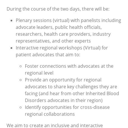
During the course of the two days, there will be:
Plenary sessions (virtual) with panelists including
advocate leaders, public health officials,
researchers, health care providers, industry
representatives, and other experts
Interactive regional workshops (Virtual) for
patient advocates that aim to:
Foster connections with advocates at the
regional level
Provide an opportunity for regional
advocates to share key challenges they are
facing (and hear from other Inherited Blood
Disorders advocates in their region)
Identify opportunities for cross-disease
regional collaborations
We aim to create an inclusive and interactive