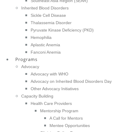
Southeast Asia Region (SEAR)
Inherited Blood Disorders
Sickle Cell Disease
Thalassemia Disorder
Pyruvate Kinase Deficiency (PKD)
Hemophilia
Aplastic Anemia
Fanconi Anemia
Programs
Advocacy
Advocacy with WHO
Advocacy on Inherited Blood Disorders Day
Other Advocacy Initiatives
Capacity Building
Health Care Providers
Mentorship Program
A Call for Mentors
Mentee Opportunities