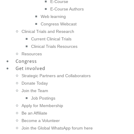
E-Course
E-Course Authors
Web learning
Congress Webcast
Clinical Trials and Research
Current Clinical Trials
Clinical Trials Resources
Resources
Congress
Get involved
Strategic Partners and Collaborators
Donate Today
Join the Team
Job Postings
Apply for Membership
Be an Affiliate
Become a Volunteer
Join the Global WhatsApp forum here