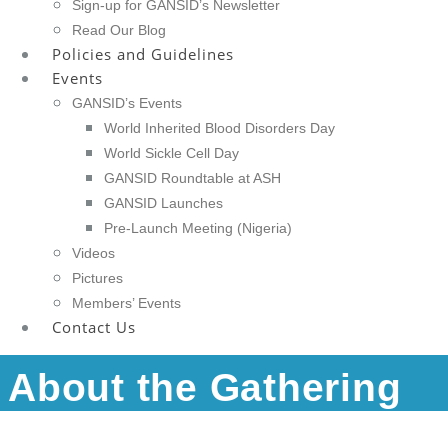
Sign-up for GANSID’s Newsletter
Read Our Blog
Policies and Guidelines
Events
GANSID’s Events
World Inherited Blood Disorders Day
World Sickle Cell Day
GANSID Roundtable at ASH
GANSID Launches
Pre-Launch Meeting (Nigeria)
Videos
Pictures
Members’ Events
Contact Us
About the Gathering