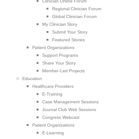
Clinician Online Forum
Regional Clinician Forum
Global Clinician Forum
My Clinician Story
Submit Your Story
Featured Stories
Patient Organizations
Support Programs
Share Your Story
Member-Led Projects
Education
Healthcare Providers
E-Training
Case Management Sessions
Journal Club Web Sessions
Congress Webcast
Patient Organizations
E-Learning