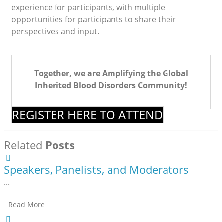
experience for participants, with multiple
opportunities for participants to share their
perspectives and input.
Together, we are Amplifying the Global
Inherited Blood Disorders Community!
REGISTER HERE TO ATTEND
Related
Posts
Speakers, Panelists, and Moderators
...
Read More