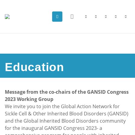
Education
Message from the co-chairs of the GANSID Congress
2023 Working Group
We invite you to join the Global Action Network for
Sickle Cell & Other Inherited Blood Disorders (GANSID)
and the Global Inherited Blood Disorders community
for the inaugural GANSID Congress 2023- a