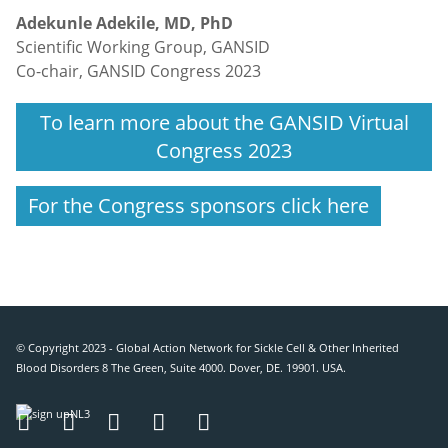
Adekunle Adekile, MD, PhD
Scientific Working Group, GANSID
Co-chair, GANSID Congress 2023
To learn more about the GANSID Virtual
Congress 2023
For the Congress sponsors click here
© Copyright 2023 - Global Action Network for Sickle Cell & Other Inherited
Blood Disorders 8 The Green, Suite 4000. Dover, DE. 19901. USA.