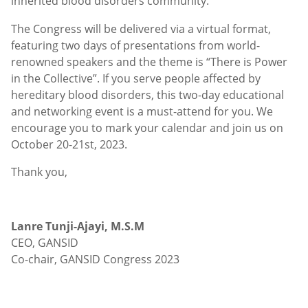
inherited blood disorders community.
The Congress will be delivered via a virtual format,
featuring two days of presentations from world-
renowned speakers and the theme is “There is Power
in the Collective”. If you serve people affected by
hereditary blood disorders, this two-day educational
and networking event is a must-attend for you. We
encourage you to mark your calendar and join us on
October 20-21st, 2023.
Thank you,
Lanre Tunji-Ajayi, M.S.M
CEO, GANSID
Co-chair, GANSID Congress 2023