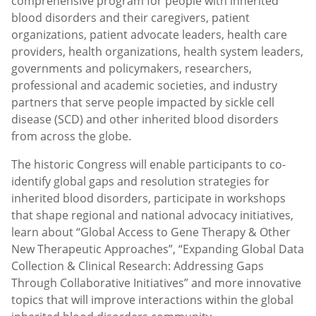
comprehensive program for people with inherited
blood disorders and their caregivers, patient
organizations, patient advocate leaders, health care
providers, health organizations, health system leaders,
governments and policymakers, researchers,
professional and academic societies, and industry
partners that serve people impacted by sickle cell
disease (SCD) and other inherited blood disorders
from across the globe.
The historic Congress will enable participants to co-
identify global gaps and resolution strategies for
inherited blood disorders, participate in workshops
that shape regional and national advocacy initiatives,
learn about “Global Access to Gene Therapy & Other
New Therapeutic Approaches”, “Expanding Global Data
Collection & Clinical Research: Addressing Gaps
Through Collaborative Initiatives” and more innovative
topics that will improve interactions within the global