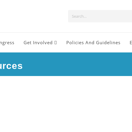
ngress
Get Involved
Policies And Guidelines
urces