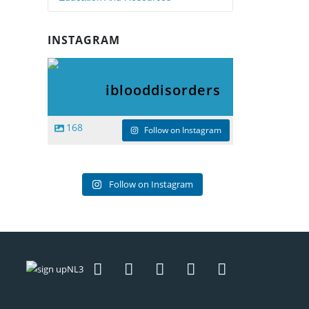
INSTAGRAM
iblooddisorders
168
Follow on Instagram
Follow on Instagram