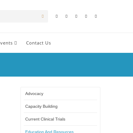
Events
Contact Us
Advocacy
Capacity Building
Current Clinical Trials
Education And Resources