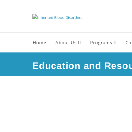
Home
About Us
Programs
Co
Education and Reso