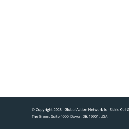
© Copyright 2023 - Global Action Network for Sickle Cell 
The Green, Suite 4000. Dover, DE. 19901. USA.