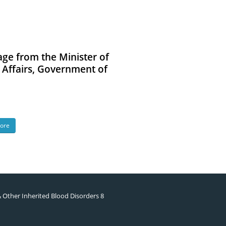
ge from the Minister of
l Affairs, Government of
ore
& Other Inherited Blood Disorders 8