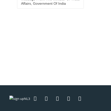
Affairs, Government Of India