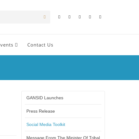
Events
Contact Us
GANSID Launches
Press Release
Social Media Toolkit
Message From The Minister Of Tribal