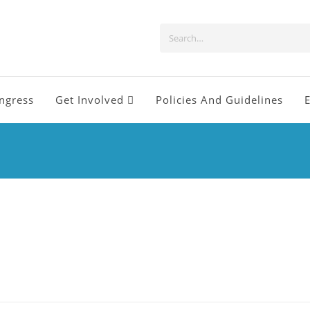
ngress
Get Involved
Policies And Guidelines