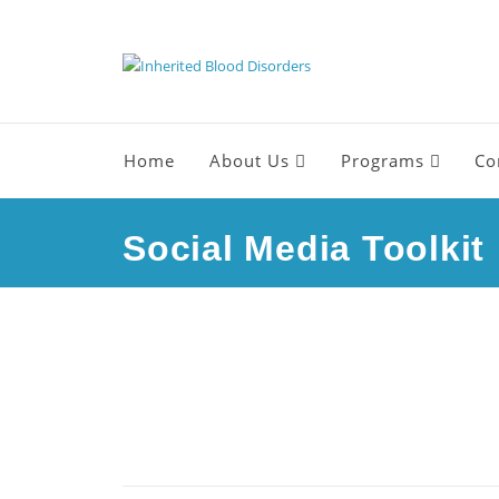
Home
About Us
Programs
Co
Social Media Toolkit