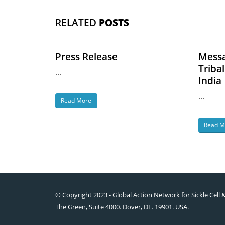
RELATED
POSTS
Press Release
Messa
Triba
...
India
...
Read More
Read M
© Copyright 2023 - Global Action Network for Sickle Cell 
The Green, Suite 4000. Dover, DE. 19901. USA.